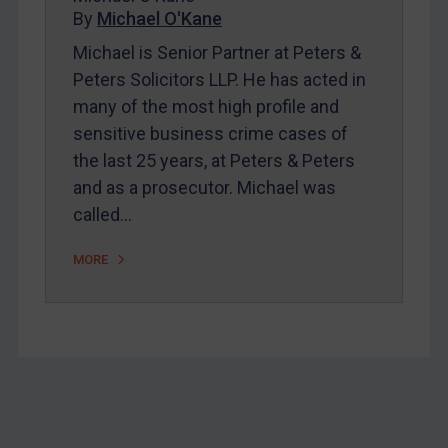
Home
By
Michael O'Kane
About
Michael is Senior Partner at Peters &
Peters Solicitors LLP. He has acted in
FAQ
many of the most high profile and
Contact
sensitive business crime cases of
the last 25 years, at Peters & Peters
and as a prosecutor. Michael was
REGISTER FOR FREE EMAIL ALERTS
called…
SUBSCRIBE FOR FULL ACCESS
MORE
LOGIN
By
Maya Lester KC
&
Michael O’Kane
Footer