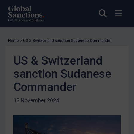
UK Licensing
Open sea
Open
US Licensing
UN Licensing
EU Licensing
Home
>
US & Switzerland sanction Sudanese Commander
Other States Licensing
US & Switzerland
Enforcement
Enforcement
sanction Sudanese
UK Enforcement
Commander
US Enforcement
EU Enforcement
13 November 2024
Other States Enforcement
Judgments & arbitration
Judgments & arbitration