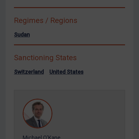
Syria
Terrorism
Regimes / Regions
Tunisia
Sudan
Ukraine
Venezuela
Sanctioning States
Yemen
Zimbabwe
Switzerland
United States
European Union
United Kingdom
United States
Arbitration-related judgments
Arbitration guidance
Webinars etc
Michael O'Kane