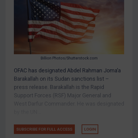
Belarus
Bosnia & Herzegovina
Myanmar
CAR
China
DRC
Billion Photos/Shutterstock.com
Egypt
OFAC has designated Abdel Rahman Joma’a
Yugoslavia
Barakallah on its Sudan sanctions list –
Iran
press release. Barakallah is the Rapid
Support Forces (RSF) Major General and
Iraq
West Darfur Commander. He was designated
Liberia
by the UN...
Libya
North Korea
SUBSCRIBE FOR FULL ACCESS
LOGIN
Russia