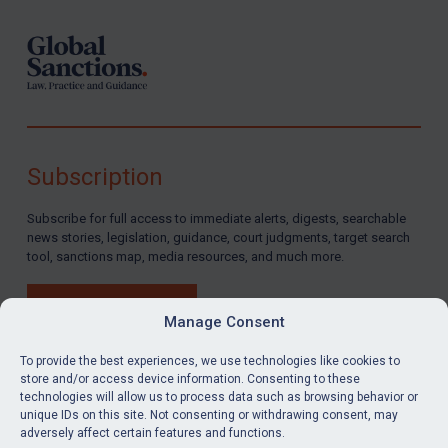
Subscription
Subscribe for full access to immediate alerts, digests, searchable
news stories, legislation, guidance, court judgments, target search
tool, sanctions map, media resources, and much more.
BUY SUBSCRIPTION
Manage Consent
To provide the best experiences, we use technologies like cookies to
store and/or access device information. Consenting to these
technologies will allow us to process data such as browsing behavior or
LinkedIn
Email
unique IDs on this site. Not consenting or withdrawing consent, may
adversely affect certain features and functions.