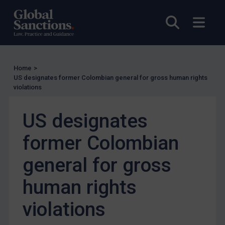
UK Licensing
Open sea
Open
US Licensing
UN Licensing
EU Licensing
Home
>
Other States Licensing
US designates former Colombian general for gross human rights
violations
Enforcement
Enforcement
US designates
UK Enforcement
former Colombian
US Enforcement
general for gross
EU Enforcement
Other States Enforcement
human rights
Judgments & arbitration
violations
Judgments & arbitration