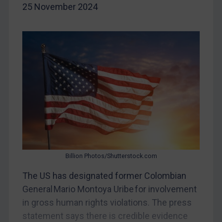
Belarus
25 November 2024
Bosnia & Herzegovina
Myanmar
CAR
China
DRC
Egypt
Yugoslavia
Iran
Iraq
Billion Photos/Shutterstock.com
Liberia
The US has designated former Colombian
Libya
General Mario Montoya Uribe for involvement
North Korea
in gross human rights violations. The press
statement says there is credible evidence
Russia