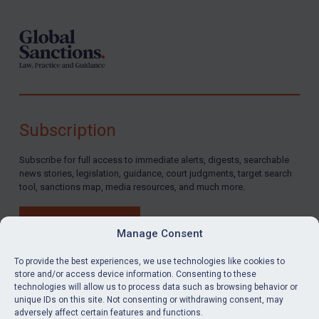
Subscription
Subscribe for full access to immediate alerts, digests, searchable
news stories, legislation, guidance, court judgments, target search
tool, sanctions map, media resources, and much more.
BUY SUBSCRIPTION
Manage Consent
To provide the best experiences, we use technologies like cookies to
store and/or access device information. Consenting to these
technologies will allow us to process data such as browsing behavior or
LinkedIn
Email
unique IDs on this site. Not consenting or withdrawing consent, may
adversely affect certain features and functions.