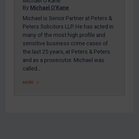
Michael O'Kane
Home
By
Michael O'Kane
About
Michael is Senior Partner at Peters &
FAQ
Peters Solicitors LLP. He has acted in
many of the most high profile and
Contact
sensitive business crime cases of
the last 25 years, at Peters & Peters
REGISTER FOR FREE EMAIL ALERTS
and as a prosecutor. Michael was
called…
SUBSCRIBE FOR FULL ACCESS
MORE
LOGIN
By
Maya Lester KC
&
Michael O’Kane
Footer