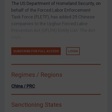
The US Department of Homeland Security, on
United Kingdom
behalf of the Forced Labor Enforcement
United States
Task Force (FLETF), has added 29 Chinese
companies to the Uyghur Forced Labor
Arbitration-related judgments
Prevention Act (UFLPA) Entity List. The Act
Arbitration guidance
says...
Webinars etc
Home
SUBSCRIBE FOR FULL ACCESS
LOGIN
About
FAQ
Regimes / Regions
Contact
China / PRC
REGISTER FOR FREE EMAIL ALERTS
Sanctioning States
SUBSCRIBE FOR FULL ACCESS