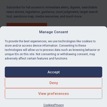
Subscribe for full access to immediate alerts, digests, searchable
news stories, legislation, guidance, court judgments, target search
tool, sanctions map, media resources, and much more.
BUY SUBSCRIPTION
Manage Consent
To provide the best experiences, we use technologies like cookies to
store and/or access device information. Consenting to these
technologies will allow us to process data such as browsing behavior or
LinkedIn
Email
unique IDs on this site. Not consenting or withdrawing consent, may
adversely affect certain features and functions.
Privacy
Cookies
Accept
Terms & Conditions
Accessibility
Contact us
Deny
© Global Sanctions 2026. All rights reserved.
View preferences
Website by
Square Eye Ltd
.
Cookies
Privacy