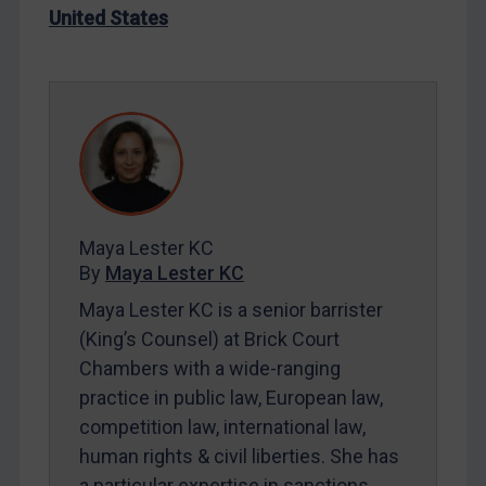
United States
LOGIN
By
Maya Lester KC
&
Michael O’Kane
Maya Lester KC
By
Maya Lester KC
Maya Lester KC is a senior barrister
(King’s Counsel) at Brick Court
Chambers with a wide-ranging
practice in public law, European law,
competition law, international law,
human rights & civil liberties. She has
a particular expertise in sanctions.