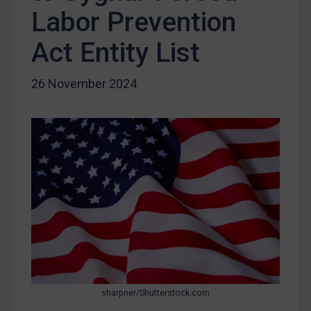
Iran
Labor Prevention
Iraq
Act Entity List
Liberia
Libya
26 November 2024
North Korea
Russia
Syria
Terrorism
Tunisia
Ukraine
Venezuela
Yemen
Zimbabwe
sharpner/Shutterstock.com
European Union