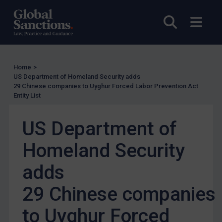
US Enforcement
Open sea
Open
EU Enforcement
Other States Enforcement
Judgments & arbitration
Home
>
US Department of Homeland Security adds
Judgments & arbitration
29 Chinese companies to Uyghur Forced Labor Prevention Act
Entity List
Belarus
Bosnia & Herzegovina
US Department of
Myanmar
Homeland Security
CAR
China
adds
DRC
29 Chinese companies
Egypt
to Uyghur Forced
Yugoslavia