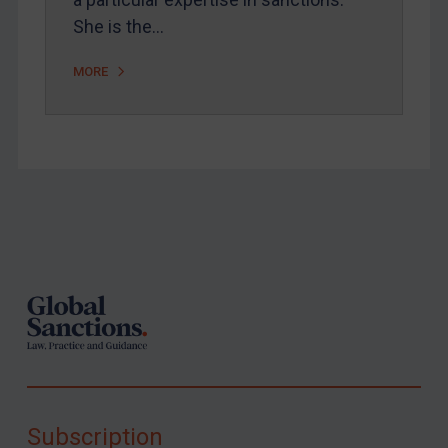
She is the…
MORE
Footer
Subscription