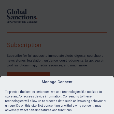
Subscription
Subscribe for full access to immediate alerts, digests, searchable
news stories, legislation, guidance, court judgments, target search
tool, sanctions map, media resources, and much more.
BUY SUBSCRIPTION
Manage Consent
To provide the best experiences, we use technologies like cookies to
store and/or access device information. Consenting to these
technologies will allow us to process data such as browsing behavior or
LinkedIn
Email
unique IDs on this site. Not consenting or withdrawing consent, may
adversely affect certain features and functions.