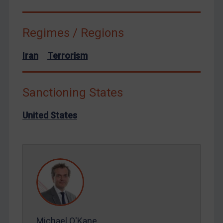
Syria
Terrorism
Regimes / Regions
Tunisia
Iran
Terrorism
Ukraine
Venezuela
Sanctioning States
Yemen
Zimbabwe
United States
European Union
United Kingdom
United States
Arbitration-related judgments
Arbitration guidance
Webinars etc
Michael O'Kane