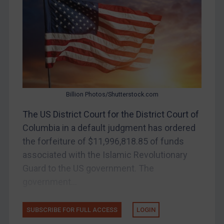
Belarus
Bosnia & Herzegovina
Myanmar
CAR
China
DRC
Billion Photos/Shutterstock.com
Egypt
The US District Court for the District Court of
Yugoslavia
Columbia in a default judgment has ordered
Iran
the forfeiture of $11,996,818.85 of funds
associated with the Islamic Revolutionary
Iraq
Guard to the US government. The
Liberia
government...
Libya
North Korea
SUBSCRIBE FOR FULL ACCESS
LOGIN
Russia