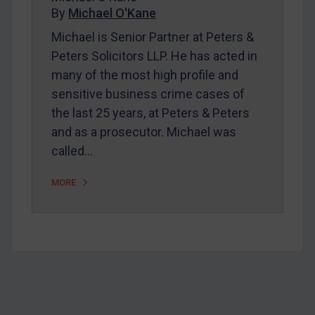
Home
By
Michael O'Kane
About
Michael is Senior Partner at Peters &
Peters Solicitors LLP. He has acted in
FAQ
many of the most high profile and
Contact
sensitive business crime cases of
the last 25 years, at Peters & Peters
and as a prosecutor. Michael was
REGISTER FOR FREE EMAIL ALERTS
called…
SUBSCRIBE FOR FULL ACCESS
MORE
LOGIN
By
Maya Lester KC
&
Michael O’Kane
Footer