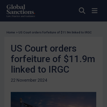
UK Licensing
Open sea
Open
US Licensing
UN Licensing
EU Licensing
Home
>
US Court orders forfeiture of $11.9m linked to IRGC
Other States Licensing
US Court orders
Enforcement
Enforcement
forfeiture of $11.9m
UK Enforcement
linked to IRGC
US Enforcement
EU Enforcement
22 November 2024
Other States Enforcement
Judgments & arbitration
Judgments & arbitration