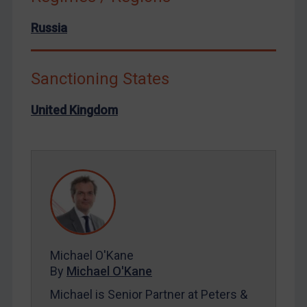
North Korea
Russia
Russia
Syria
Sanctioning States
Terrorism
United Kingdom
Tunisia
Ukraine
Venezuela
Yemen
Zimbabwe
European Union
United Kingdom
Michael O'Kane
United States
By
Michael O'Kane
Arbitration-related judgments
Michael is Senior Partner at Peters &