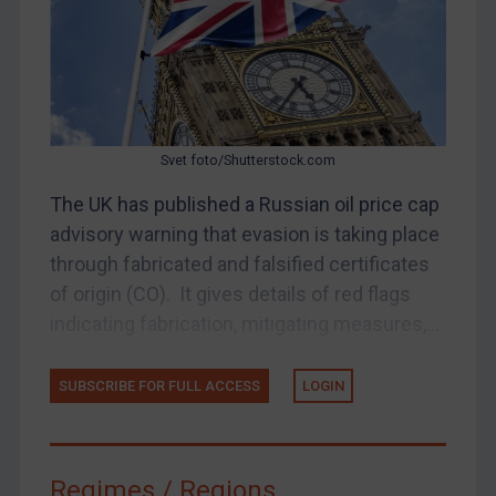
Judgments & arbitration
Judgments & arbitration
Belarus
Bosnia & Herzegovina
Svet foto/Shutterstock.com
Myanmar
CAR
The UK has published a Russian oil price cap
advisory warning that evasion is taking place
China
through fabricated and falsified certificates
DRC
of origin (CO). It gives details of red flags
Egypt
indicating fabrication, mitigating measures,...
Yugoslavia
Iran
SUBSCRIBE FOR FULL ACCESS
LOGIN
Iraq
Liberia
Regimes / Regions
Libya