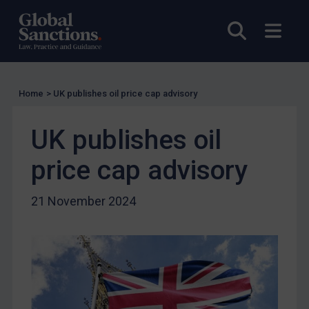
Licensing
Open sea
Open
Licensing
UK Licensing
US Licensing
Home
>
UK publishes oil price cap advisory
UN Licensing
UK publishes oil
EU Licensing
Other States Licensing
price cap advisory
Enforcement
21 November 2024
Enforcement
UK Enforcement
US Enforcement
EU Enforcement
Other States Enforcement