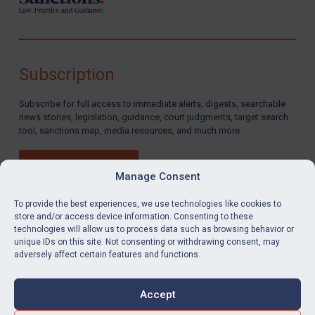
Subscription
Subscribe for full access to immediate alerts, digests, searchable
news stories, legislation, guidance, court judgments, target search
tool, sanctions map, media resources, and much more.
BUY SUBSCRIPTION
Manage Consent
To provide the best experiences, we use technologies like cookies to
store and/or access device information. Consenting to these
technologies will allow us to process data such as browsing behavior or
LinkedIn
Email
unique IDs on this site. Not consenting or withdrawing consent, may
adversely affect certain features and functions.
Privacy
Cookies
Accept
Terms & Conditions
Accessibility