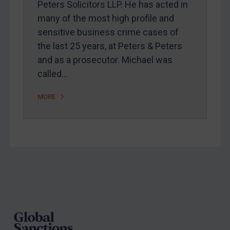
Peters Solicitors LLP. He has acted in
Arbitration guidance
many of the most high profile and
Webinars etc
sensitive business crime cases of
Home
the last 25 years, at Peters & Peters
and as a prosecutor. Michael was
About
called…
FAQ
Contact
MORE
REGISTER FOR FREE EMAIL ALERTS
SUBSCRIBE FOR FULL ACCESS
Footer
LOGIN
By
Maya Lester KC
&
Michael O’Kane