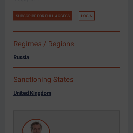
Tunisia
Ukraine
SUBSCRIBE FOR FULL ACCESS
LOGIN
Venezuela
Yemen
Zimbabwe
Regimes / Regions
European Union
Russia
United Kingdom
United States
Sanctioning States
Arbitration-related judgments
Arbitration guidance
United Kingdom
Webinars etc
Home
About