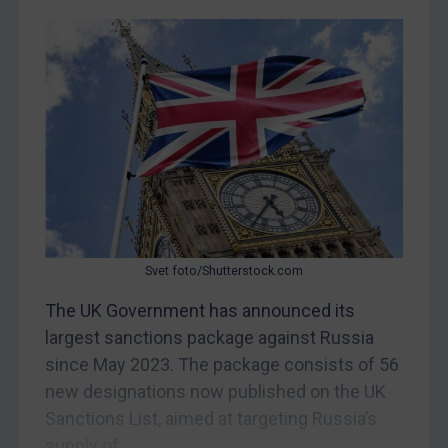
CAR
China
DRC
Egypt
Yugoslavia
Iran
Iraq
Liberia
Svet foto/Shutterstock.com
Libya
The UK Government has announced its
North Korea
largest sanctions package against Russia
Russia
since May 2023. The package consists of 56
new designations now published on the UK
Syria
Sanctions List, aimed at targeting Russia’s
Terrorism
supply of...