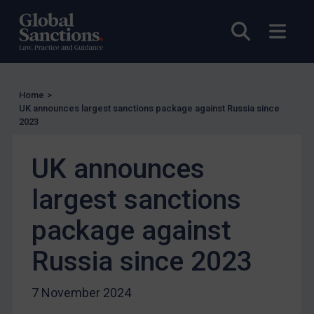
UN Licensing
Open sea
Open
EU Licensing
Other States Licensing
Enforcement
Home
>
Enforcement
UK announces largest sanctions package against Russia since
2023
UK Enforcement
US Enforcement
UK announces
EU Enforcement
largest sanctions
Other States Enforcement
Judgments & arbitration
package against
Judgments & arbitration
Russia since 2023
Belarus
Bosnia & Herzegovina
7 November 2024
Myanmar