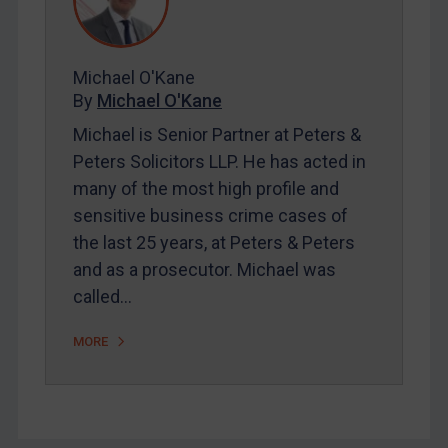
FAQ
Contact
Michael O'Kane
By
Michael O'Kane
REGISTER FOR FREE EMAIL ALERTS
Michael is Senior Partner at Peters &
SUBSCRIBE FOR FULL ACCESS
Peters Solicitors LLP. He has acted in
many of the most high profile and
LOGIN
sensitive business crime cases of
the last 25 years, at Peters & Peters
By
Maya Lester KC
&
Michael O’Kane
and as a prosecutor. Michael was
called…
MORE