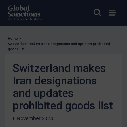
Other States Licensing
Open sea
Open
Enforcement
Enforcement
UK Enforcement
Home
>
US Enforcement
Switzerland makes Iran designations and updates prohibited
goods list
EU Enforcement
Other States Enforcement
Switzerland makes
Judgments & arbitration
Iran designations
Judgments & arbitration
and updates
Belarus
Bosnia & Herzegovina
prohibited goods list
Myanmar
8 November 2024
CAR