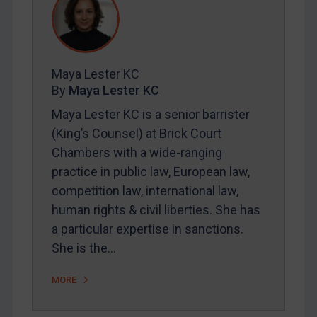
REGISTER FOR FREE EMAIL ALERTS
Maya Lester KC
SUBSCRIBE FOR FULL ACCESS
By
Maya Lester KC
LOGIN
Maya Lester KC is a senior barrister
(King’s Counsel) at Brick Court
By
Maya Lester KC
&
Michael O’Kane
Chambers with a wide-ranging
practice in public law, European law,
competition law, international law,
human rights & civil liberties. She has
a particular expertise in sanctions.
She is the…
MORE