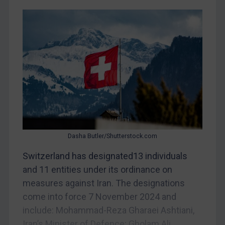
China
DRC
Egypt
Yugoslavia
Iran
Iraq
Liberia
Libya
North Korea
Dasha Butler/Shutterstock.com
Russia
Switzerland has designated13 individuals
and 11 entities under its ordinance on
Syria
measures against Iran. The designations
Terrorism
come into force 7 November 2024 and
Tunisia
include: Mohammad-Reza Gharaei Ashtiani,
Ukraine
Iran’s Minister of Defence; Gholam Ali