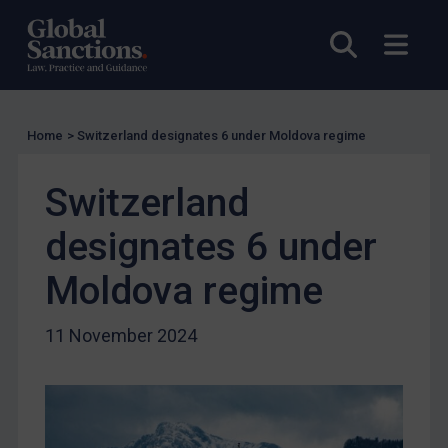
UK Licensing
Open sea
Open
US Licensing
UN Licensing
EU Licensing
Home
>
Switzerland designates 6 under Moldova regime
Other States Licensing
Switzerland
Enforcement
Enforcement
designates 6 under
UK Enforcement
Moldova regime
US Enforcement
EU Enforcement
11 November 2024
Other States Enforcement
Judgments & arbitration
Judgments & arbitration