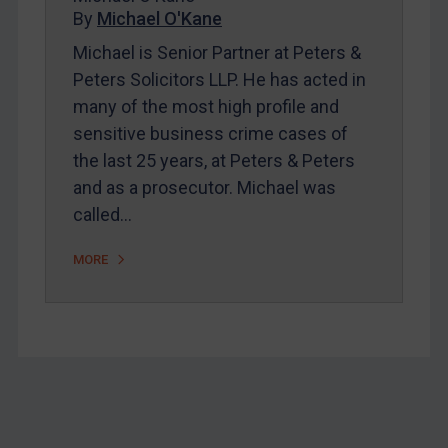
Home
By
Michael O'Kane
About
Michael is Senior Partner at Peters &
Peters Solicitors LLP. He has acted in
FAQ
many of the most high profile and
Contact
sensitive business crime cases of
the last 25 years, at Peters & Peters
and as a prosecutor. Michael was
REGISTER FOR FREE EMAIL ALERTS
called…
SUBSCRIBE FOR FULL ACCESS
MORE
LOGIN
By
Maya Lester KC
&
Michael O’Kane
Footer