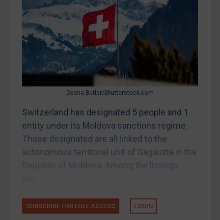
Belarus
Bosnia & Herzegovina
Myanmar
CAR
China
DRC
Dasha Butler/Shutterstock.com
Egypt
Switzerland has designated 5 people and 1
Yugoslavia
entity under its Moldova sanctions regime.
Iran
Those designated are all linked to the
autonomous territorial unit of Gagauzia in the
Iraq
Republic of Moldova. Among the listings
Liberia
are...
Libya
North Korea
SUBSCRIBE FOR FULL ACCESS
LOGIN
Russia