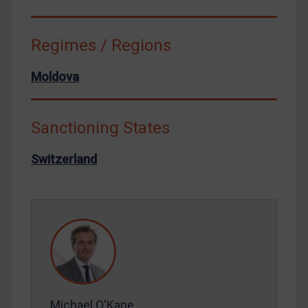
Syria
Terrorism
Regimes / Regions
Tunisia
Moldova
Ukraine
Venezuela
Sanctioning States
Yemen
Zimbabwe
Switzerland
European Union
United Kingdom
United States
Arbitration-related judgments
Arbitration guidance
Webinars etc
Michael O'Kane