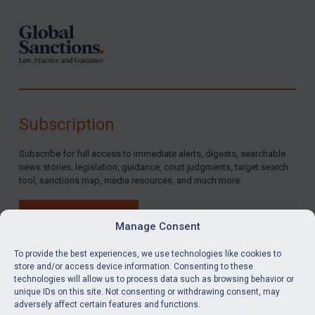
Subscription
Subscribe for full access to immediate alerts, digests, searchable
news stories, legislation, guidance, court judgments, target search
tool, sanctions map, media resources, and much more.
BUY SUBSCRIPTION
Manage Consent
To provide the best experiences, we use technologies like cookies to
store and/or access device information. Consenting to these
technologies will allow us to process data such as browsing behavior or
LinkedIn
Email
unique IDs on this site. Not consenting or withdrawing consent, may
adversely affect certain features and functions.