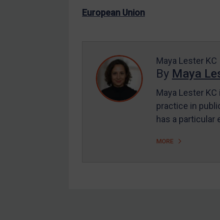
US Enforcement
European Union
EU Enforcement
Other States Enforcement
Judgments & arbitration
Maya Lester KC
By
Maya Les
Judgments & arbitration
All Judgments
Maya Lester KC i
practice in publi
Belarus
has a particular
Bosnia & Herzegovina
Myanmar
MORE
CAR
China
DRC
Egypt