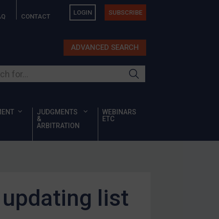
LOGIN
SUBSCRIBE
AQ
CONTACT
ADVANCED SEARCH
ur site
MENT
JUDGMENTS
WEBINARS
&
ETC
ARBITRATION
updating list