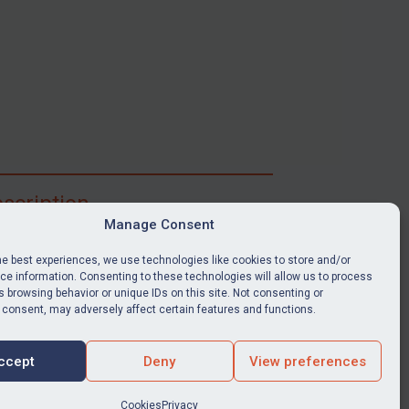
scription
Manage Consent
ibe for full access to immediate alerts, digests,
able news stories, legislation, guidance, court
he best experiences, we use technologies like cookies to store and/or
nts, target search tool, sanctions map, media
e information. Consenting to these technologies will allow us to process
 browsing behavior or unique IDs on this site. Not consenting or
ces, and much more.
 consent, may adversely affect certain features and functions.
Y SUBSCRIPTION
ccept
Deny
View preferences
Cookies
Privacy