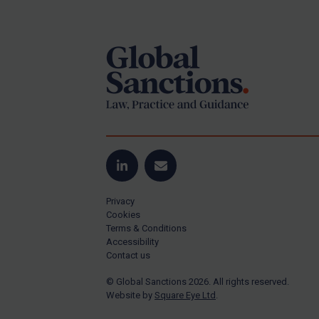
Footer
Yugoslavia
Iran
Iraq
Liberia
Libya
North Korea
Russia
Syria
LinkedIn
Email
Terrorism
Privacy
Tunisia
Cookies
Terms & Conditions
Ukraine
Accessibility
Contact us
Venezuela
© Global Sanctions 2026. All rights reserved.
Yemen
Website by
Square Eye Ltd
.
Zimbabwe