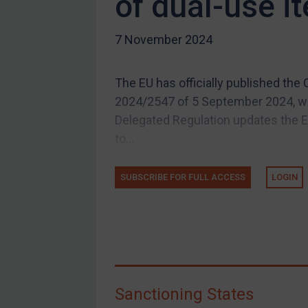
of dual-use i
US Guidance
7 November 2024
Compliance
Charities & NGOs
The EU has officially published th
Licensing
2024/2547 of 5 September 2024, w
Licensing
Delegated Regulation updates the EU
UK Licensing
to...
US Licensing
SUBSCRIBE FOR FULL ACCESS
LOGIN
UN Licensing
EU Licensing
Other States Licensing
Enforcement
Enforcement
Sanctioning States
UK Enforcement