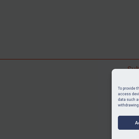
Sub
Subscr
search
To provide t
judgme
access devic
data such as
resour
withdrawing
BU
A