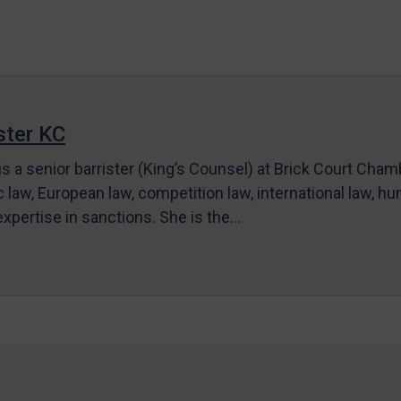
ter KC
s a senior barrister (King’s Counsel) at Brick Court Cha
c law, European law, competition law, international law, hum
 expertise in sanctions. She is the…