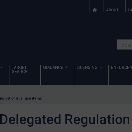
ABOUT
F
Search o
TARGET
GUIDANCE
LICENSING
ENFORCE
SEARCH
g list of dual-use items
Delegated Regulation 