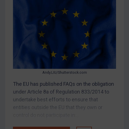
Bosnia & Herzegovina
Myanmar
CAR
China
DRC
Egypt
Yugoslavia
Iran
Andy.LIU/Shutterstock.com
Iraq
The EU has published FAQs on the obligation
Liberia
under Article 8a of Regulation 833/2014 to
Libya
undertake best efforts to ensure that
entities outside the EU that they own or
North Korea
control do not participate in...
Russia
Syria