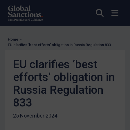
US Licensing
Open sea
Open
UN Licensing
EU Licensing
Other States Licensing
Home
>
Enforcement
EU clarifies ‘best efforts’ obligation in Russia Regulation 833
Enforcement
EU clarifies ‘best
UK Enforcement
efforts’ obligation in
US Enforcement
EU Enforcement
Russia Regulation
Other States Enforcement
833
Judgments & arbitration
Judgments & arbitration
25 November 2024
Belarus