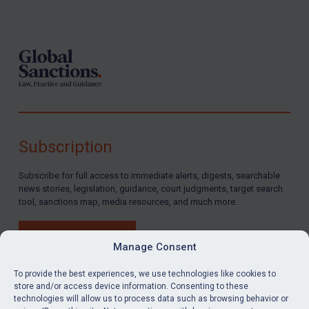
Footer
Subscription
Subscribe for full access to immediate alerts, digests, searchable
news stories, legislation, guidance, court judgments, target search
tool, sanctions map, media resources, and much more.
BUY SUBSCRIPTION
Manage Consent
To provide the best experiences, we use technologies like cookies to
store and/or access device information. Consenting to these
technologies will allow us to process data such as browsing behavior or