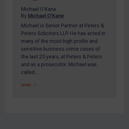
About
Michael O'Kane
FAQ
By
Michael O'Kane
Contact
Michael is Senior Partner at Peters &
Peters Solicitors LLP. He has acted in
many of the most high profile and
REGISTER FOR FREE EMAIL ALERTS
sensitive business crime cases of
the last 25 years, at Peters & Peters
SUBSCRIBE FOR FULL ACCESS
and as a prosecutor. Michael was
called…
LOGIN
By
Maya Lester KC
&
Michael O’Kane
MORE