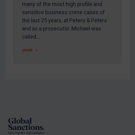
Arbitration-related judgments
many of the most high profile and
Arbitration guidance
sensitive business crime cases of
the last 25 years, at Peters & Peters
Webinars etc
and as a prosecutor. Michael was
Home
called…
About
MORE
FAQ
Contact
REGISTER FOR FREE EMAIL ALERTS
Footer
SUBSCRIBE FOR FULL ACCESS
LOGIN
By
Maya Lester KC
&
Michael O’Kane