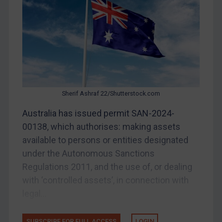
Other States Enforcement
Judgments & arbitration
Judgments & arbitration
Belarus
Bosnia & Herzegovina
Myanmar
Sherif Ashraf 22/Shutterstock.com
CAR
Australia has issued permit SAN-2024-
China
00138, which authorises: making assets
DRC
available to persons or entities designated
Egypt
under the Autonomous Sanctions
Regulations 2011, and the use of, or dealing
Yugoslavia
with ‘controlled assets’, in connection with
Iran
legal...
Iraq
Liberia
SUBSCRIBE FOR FULL ACCESS
LOGIN