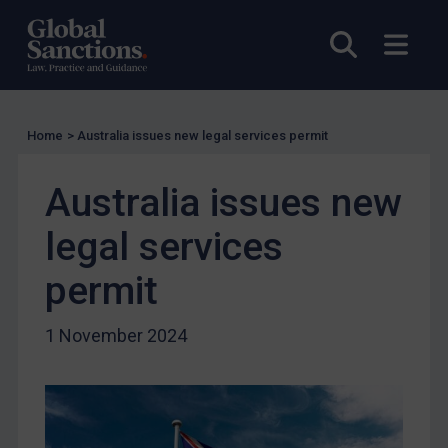
Charities & NGOs
Open sea
Open
Licensing
Licensing
UK Licensing
Home
>
Australia issues new legal services permit
US Licensing
UN Licensing
Australia issues new
EU Licensing
legal services
Other States Licensing
permit
Enforcement
Enforcement
1 November 2024
UK Enforcement
US Enforcement
EU Enforcement