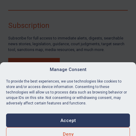
Subscription
Subscribe for full access to immediate alerts, digests, searchable
news stories, legislation, guidance, court judgments, target search
tool, sanctions map, media resources, and much more.
BUY SUBSCRIPTION
Manage Consent
To provide the best experiences, we use technologies like cookies to
store and/or access device information. Consenting to these
technologies will allow us to process data such as browsing behavior or
LinkedIn
Email
unique IDs on this site. Not consenting or withdrawing consent, may
adversely affect certain features and functions.
Privacy
Cookies
Accept
Terms & Conditions
Accessibility
Contact us
Deny