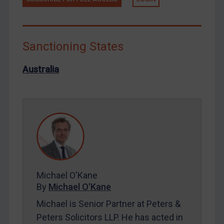
Libya
North Korea
Russia
Sanctioning States
Syria
Australia
Terrorism
Tunisia
Ukraine
Venezuela
Yemen
Zimbabwe
Michael O'Kane
European Union
By
Michael O'Kane
United Kingdom
Michael is Senior Partner at Peters &
United States
Peters Solicitors LLP. He has acted in