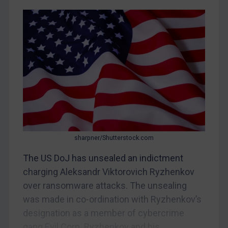
CAR
China
DRC
Egypt
Yugoslavia
Iran
Iraq
Liberia
Libya
sharpner/Shutterstock.com
North Korea
The US DoJ has unsealed an indictment
Russia
charging Aleksandr Viktorovich Ryzhenkov
over ransomware attacks. The unsealing
Syria
was made in co-ordination with Ryzhenkov’s
Terrorism
designation as a member of cybercrime
Tunisia
gang Evil Corp. Ryzhenkov and his...