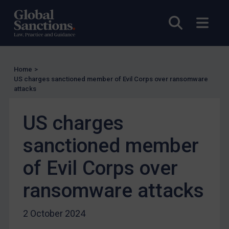
EU Licensing
Open sea
Open
Other States Licensing
Enforcement
Enforcement
Home
>
UK Enforcement
US charges sanctioned member of Evil Corps over ransomware
attacks
US Enforcement
EU Enforcement
US charges
Other States Enforcement
sanctioned member
Judgments & arbitration
of Evil Corps over
Judgments & arbitration
Belarus
ransomware attacks
Bosnia & Herzegovina
2 October 2024
Myanmar