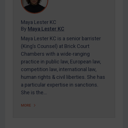
Contact
Maya Lester KC
REGISTER FOR FREE EMAIL ALERTS
By
Maya Lester KC
SUBSCRIBE FOR FULL ACCESS
Maya Lester KC is a senior barrister
(King’s Counsel) at Brick Court
LOGIN
Chambers with a wide-ranging
practice in public law, European law,
By
Maya Lester KC
&
Michael O’Kane
competition law, international law,
human rights & civil liberties. She has
a particular expertise in sanctions.
She is the…
MORE