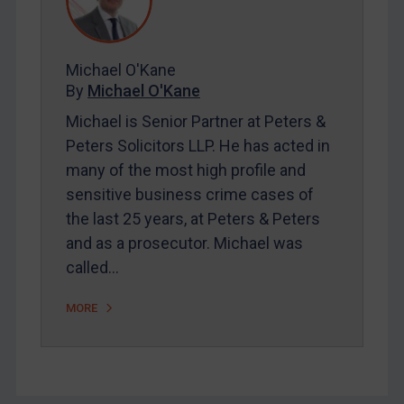
FAQ
Contact
Michael O'Kane
By
Michael O'Kane
REGISTER FOR FREE EMAIL ALERTS
Michael is Senior Partner at Peters &
SUBSCRIBE FOR FULL ACCESS
Peters Solicitors LLP. He has acted in
many of the most high profile and
LOGIN
sensitive business crime cases of
the last 25 years, at Peters & Peters
By
Maya Lester KC
&
Michael O’Kane
and as a prosecutor. Michael was
called…
MORE