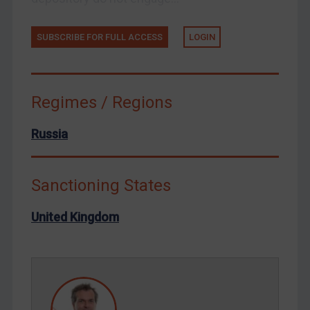
Tunisia
Ukraine
SUBSCRIBE FOR FULL ACCESS
LOGIN
Venezuela
Yemen
Zimbabwe
Regimes / Regions
European Union
Russia
United Kingdom
United States
Sanctioning States
Arbitration-related judgments
Arbitration guidance
United Kingdom
Webinars etc
Home
About