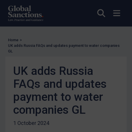
UN Licensing
Open sea
Open
EU Licensing
Other States Licensing
Enforcement
Home
>
Enforcement
UK adds Russia FAQs and updates payment to water companies
GL
UK Enforcement
US Enforcement
UK adds Russia
EU Enforcement
FAQs and updates
Other States Enforcement
Judgments & arbitration
payment to water
Judgments & arbitration
companies GL
Belarus
Bosnia & Herzegovina
1 October 2024
Myanmar