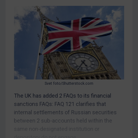
CAR
China
DRC
Egypt
Yugoslavia
Iran
Iraq
Liberia
Svet foto/Shutterstock.com
Libya
The UK has added 2 FAQs to its financial
North Korea
sanctions FAQs: FAQ 121 clarifies that
Russia
internal settlements of Russian securities
between 2 sub-accounts held within the
Syria
same non-designated institution or
Terrorism
depository do not engage...