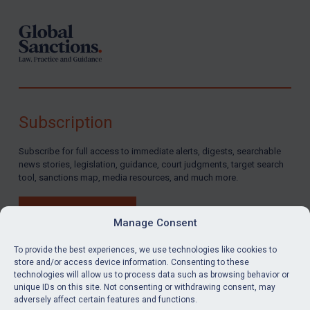
Subscription
Subscribe for full access to immediate alerts, digests, searchable
news stories, legislation, guidance, court judgments, target search
tool, sanctions map, media resources, and much more.
BUY SUBSCRIPTION
Manage Consent
To provide the best experiences, we use technologies like cookies to
store and/or access device information. Consenting to these
technologies will allow us to process data such as browsing behavior or
LinkedIn
Email
unique IDs on this site. Not consenting or withdrawing consent, may
adversely affect certain features and functions.