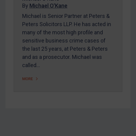
Home
By
Michael O'Kane
About
Michael is Senior Partner at Peters &
Peters Solicitors LLP. He has acted in
FAQ
many of the most high profile and
Contact
sensitive business crime cases of
the last 25 years, at Peters & Peters
and as a prosecutor. Michael was
REGISTER FOR FREE EMAIL ALERTS
called…
SUBSCRIBE FOR FULL ACCESS
MORE
LOGIN
By
Maya Lester KC
&
Michael O’Kane
Footer