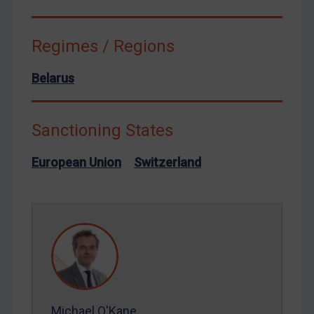
Syria
Terrorism
Regimes / Regions
Tunisia
Belarus
Ukraine
Venezuela
Sanctioning States
Yemen
Zimbabwe
European Union
Switzerland
European Union
United Kingdom
United States
Arbitration-related judgments
Arbitration guidance
Webinars etc
Michael O'Kane