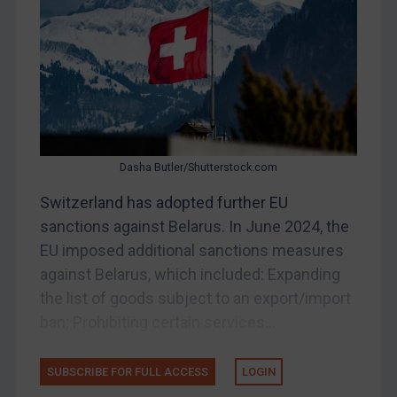
Belarus
Bosnia & Herzegovina
Myanmar
CAR
China
DRC
Dasha Butler/Shutterstock.com
Egypt
Switzerland has adopted further EU
Yugoslavia
sanctions against Belarus. In June 2024, the
Iran
EU imposed additional sanctions measures
against Belarus, which included: Expanding
Iraq
the list of goods subject to an export/import
Liberia
ban; Prohibiting certain services...
Libya
North Korea
SUBSCRIBE FOR FULL ACCESS
LOGIN
Russia