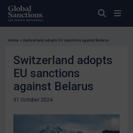
UK Licensing
Open sea
Open
US Licensing
UN Licensing
EU Licensing
Home
>
Switzerland adopts EU sanctions against Belarus
Other States Licensing
Switzerland adopts
Enforcement
Enforcement
EU sanctions
UK Enforcement
against Belarus
US Enforcement
EU Enforcement
31 October 2024
Other States Enforcement
Judgments & arbitration
Judgments & arbitration