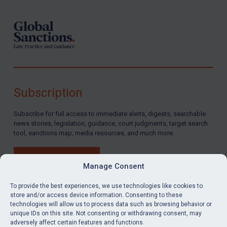
Subscription
Subscribe for full access to immediate alerts, digests, searchable
news stories, legislation, guidance, court judgments, target search
tool, sanctions map, media resources, and much more.
BUY SUBSCRIPTION
Manage Consent
To provide the best experiences, we use technologies like cookies to
store and/or access device information. Consenting to these
technologies will allow us to process data such as browsing behavior or
LinkedIn
Email
unique IDs on this site. Not consenting or withdrawing consent, may
adversely affect certain features and functions.