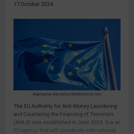
Belarus
17 October 2024
Bosnia & Herzegovina
Myanmar
CAR
China
DRC
Egypt
Yugoslavia
Iran
Iraq
Algimantas Barzdzius/Shutterstock.com
Liberia
The EU Authority for Anti-Money Laundering
Libya
and Countering the Financing of Terrorism
North Korea
(AMLA) was established in June 2024. It is an
EU agency that will coordinate with national
Russia