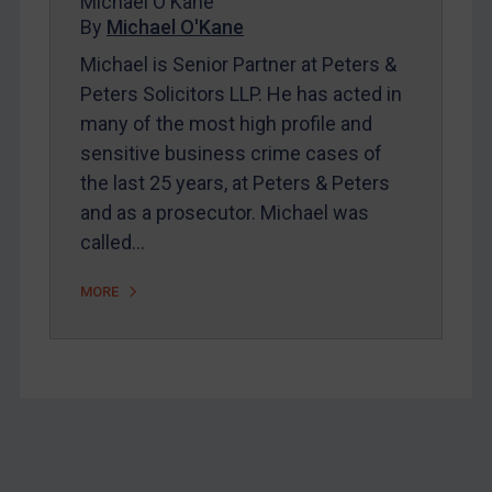
Michael O'Kane
Home
By
Michael O'Kane
About
Michael is Senior Partner at Peters &
FAQ
Peters Solicitors LLP. He has acted in
many of the most high profile and
Contact
sensitive business crime cases of
the last 25 years, at Peters & Peters
REGISTER FOR FREE EMAIL ALERTS
and as a prosecutor. Michael was
called…
SUBSCRIBE FOR FULL ACCESS
MORE
LOGIN
By
Maya Lester KC
&
Michael O’Kane
Footer