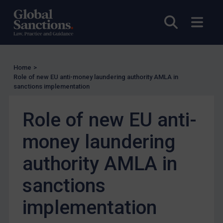
UK Licensing
Open sea
Open
US Licensing
UN Licensing
EU Licensing
Home
>
Other States Licensing
Role of new EU anti-money laundering authority AMLA in
sanctions implementation
Enforcement
Enforcement
Role of new EU anti-
UK Enforcement
money laundering
US Enforcement
authority AMLA in
EU Enforcement
Other States Enforcement
sanctions
Judgments & arbitration
implementation
Judgments & arbitration