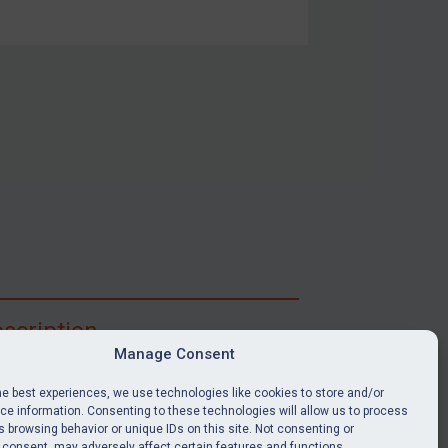
scription
Manage Consent
ibe for full access to immediate alerts, digests,
able news stories, legislation, guidance, court
he best experiences, we use technologies like cookies to store and/or
nts, target search tool, sanctions map, media
e information. Consenting to these technologies will allow us to process
 browsing behavior or unique IDs on this site. Not consenting or
ces, and much more.
 consent, may adversely affect certain features and functions.