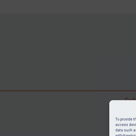
Sub
Subscr
search
To provide t
judgme
access devic
data such as
resour
withdrawing