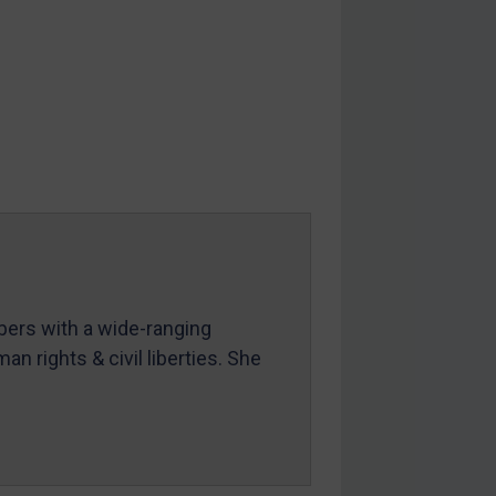
mbers with a wide-ranging
an rights & civil liberties. She