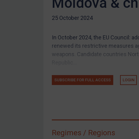
Moldova & c
Licensing
25 October 2024
Licensing
UK Licensing
In October 2024, the EU Council: ad
US Licensing
renewed its restrictive measures ag
UN Licensing
weapons. Candidate countries North
EU Licensing
Republic...
Other States Licensing
Enforcement
SUBSCRIBE FOR FULL ACCESS
LOGIN
Enforcement
UK Enforcement
US Enforcement
EU Enforcement
Regimes / Regions
Other States Enforcement