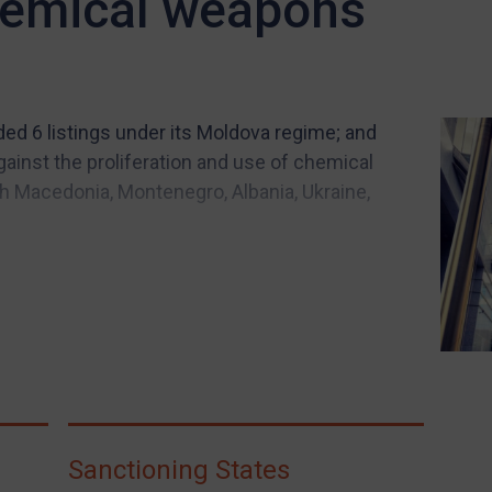
hemical weapons
ded 6 listings under its Moldova regime; and
ainst the proliferation and use of chemical
 Macedonia, Montenegro, Albania, Ukraine,
Sanctioning States