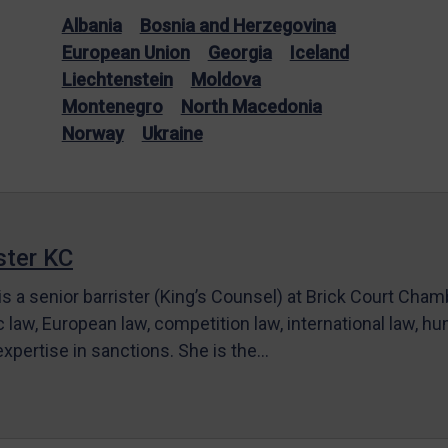
Albania
Bosnia and Herzegovina
European Union
Georgia
Iceland
Liechtenstein
Moldova
Montenegro
North Macedonia
Norway
Ukraine
ter KC
s a senior barrister (King’s Counsel) at Brick Court Cha
c law, European law, competition law, international law, hum
 expertise in sanctions. She is the…