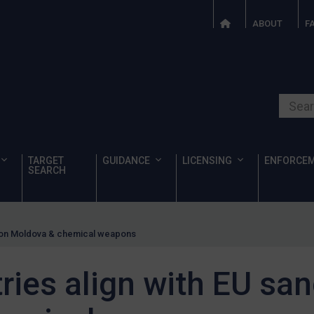
ABOUT
F
Search o
TARGET
GUIDANCE
LICENSING
ENFORCE
SEARCH
s on Moldova & chemical weapons
ies align with EU san