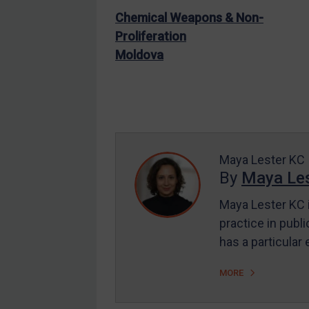
Judgments & arbitration
Chemical Weapons & Non-
Judgments & arbitration
Proliferation
All Judgments
Moldova
Belarus
Bosnia & Herzegovina
Myanmar
CAR
Maya Lester KC
China
By
Maya Les
DRC
Maya Lester KC i
Egypt
practice in publi
Yugoslavia
has a particular
Iran
MORE
Iraq
Liberia