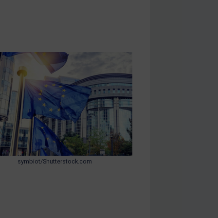
symbiot/Shutterstock.com