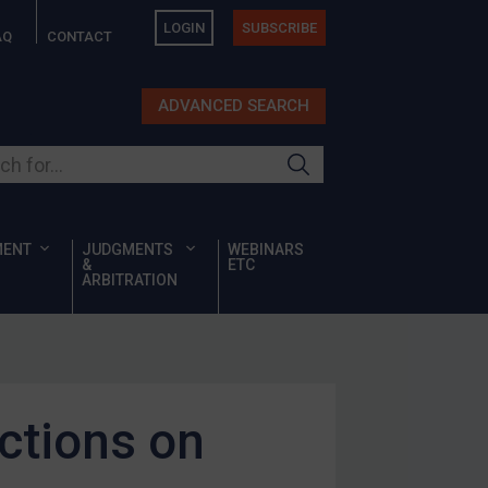
LOGIN
SUBSCRIBE
AQ
CONTACT
ADVANCED SEARCH
ur site
MENT
JUDGMENTS
WEBINARS
&
ETC
ARBITRATION
ctions on