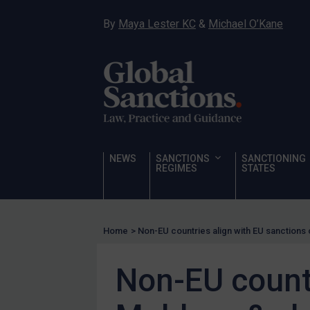
UN
By
Maya Lester KC
&
Michael O’Kane
EU
UK
US
Other states
Target Search
Guidance
NEWS
SANCTIONS
SANCTIONING
Guidance
REGIMES
STATES
UN Guidance
EU Guidance
Home
>
Non-EU countries align with EU sanction
UK Guidance
US Guidance
Non-EU countr
Compliance
Charities & NGOs