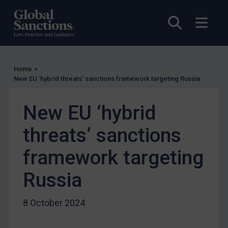
UN Licensing
EU Licensing
Open sea
Open
Other States Licensing
Enforcement
Enforcement
Home
>
New EU ‘hybrid threats’ sanctions framework targeting Russia
UK Enforcement
US Enforcement
New EU ‘hybrid
EU Enforcement
threats’ sanctions
Other States Enforcement
framework targeting
Judgments & arbitration
Judgments & arbitration
Russia
Belarus
8 October 2024
Bosnia & Herzegovina
Myanmar