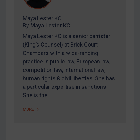
Contact
Maya Lester KC
By
Maya Lester KC
REGISTER FOR FREE EMAIL ALERTS
Maya Lester KC is a senior barrister
(King’s Counsel) at Brick Court
SUBSCRIBE FOR FULL ACCESS
Chambers with a wide-ranging
practice in public law, European law,
LOGIN
competition law, international law,
By
Maya Lester KC
&
Michael O’Kane
human rights & civil liberties. She has
a particular expertise in sanctions.
She is the…
MORE