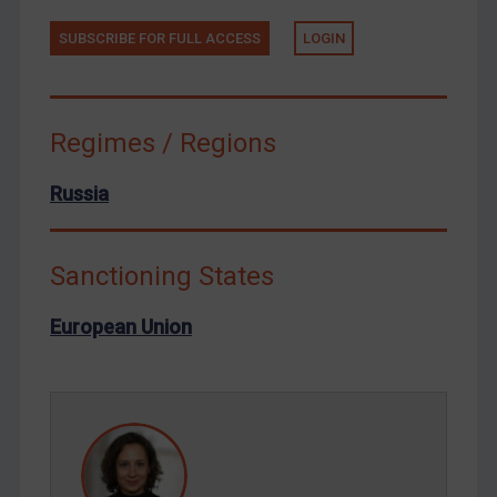
Tunisia
Ukraine
SUBSCRIBE FOR FULL ACCESS
LOGIN
Venezuela
Yemen
Regimes / Regions
Zimbabwe
European Union
Russia
United Kingdom
United States
Sanctioning States
Arbitration-related judgments
European Union
Arbitration guidance
Webinars etc
Home
About
FAQ