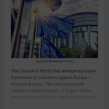
CAR
China
DRC
Egypt
Yugoslavia
Iran
Iraq
Liberia
symbiot/Shutterstock.com
Libya
The Council of the EU has announced a new
framework of sanctions against Russia –
North Korea
decision & press. The new framework
Russia
addresses hybrid threats. It targets those
Syria
who are responsible for, implement, support
Terrorism
or...