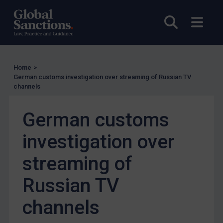
Other States Licensing
Open sea
Open
Enforcement
Enforcement
UK Enforcement
Home
>
German customs investigation over streaming of Russian TV
US Enforcement
channels
EU Enforcement
German customs
Other States Enforcement
Judgments & arbitration
investigation over
Judgments & arbitration
streaming of
Belarus
Russian TV
Bosnia & Herzegovina
Myanmar
channels
CAR