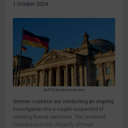
1 October 2024
China
DRC
Egypt
Yugoslavia
Iran
Iraq
Liberia
Libya
North Korea
Russia
AirP72/Shutterstock.com
Syria
German customs are conducting an ongoing
investigation into a couple suspected of
Terrorism
violating Russia sanctions. The unnamed
Tunisia
husband and wife allegedly offered
Ukraine