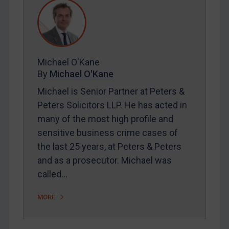
REGISTER FOR FREE EMAIL ALERTS
SUBSCRIBE FOR FULL ACCESS
Michael O'Kane
By
Michael O'Kane
LOGIN
Michael is Senior Partner at Peters &
Peters Solicitors LLP. He has acted in
By
Maya Lester KC
&
Michael O’Kane
many of the most high profile and
sensitive business crime cases of
the last 25 years, at Peters & Peters
and as a prosecutor. Michael was
called…
MORE