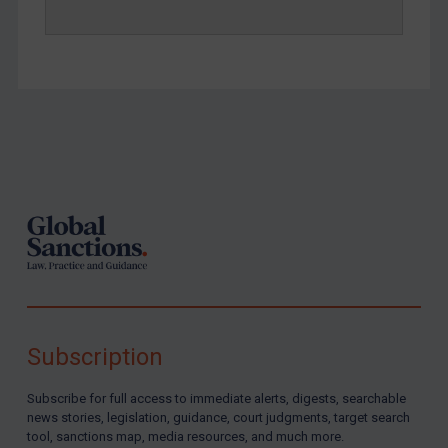
Footer
Subscription
Subscribe for full access to immediate alerts, digests, searchable
news stories, legislation, guidance, court judgments, target search
tool, sanctions map, media resources, and much more.