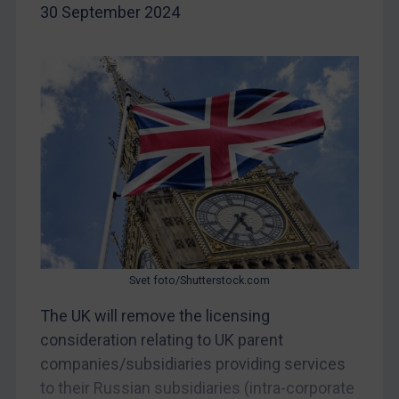
30 September 2024
Egypt
Yugoslavia
Iran
Iraq
Liberia
Libya
North Korea
Russia
Syria
Svet foto/Shutterstock.com
Terrorism
The UK will remove the licensing
Tunisia
consideration relating to UK parent
Ukraine
companies/subsidiaries providing services
Venezuela
to their Russian subsidiaries (intra-corporate