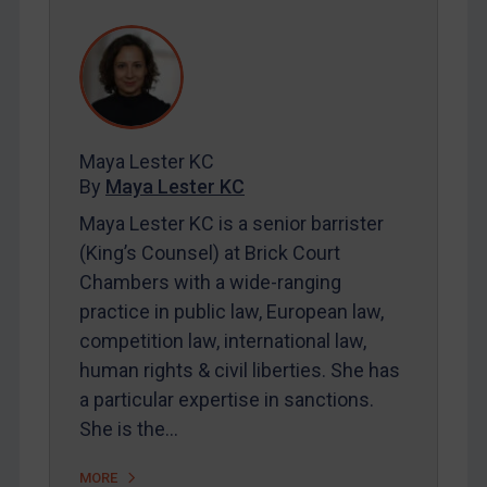
REGISTER FOR FREE EMAIL ALERTS
SUBSCRIBE FOR FULL ACCESS
LOGIN
Maya Lester KC
By
Maya Lester KC
&
Michael O’Kane
By
Maya Lester KC
Maya Lester KC is a senior barrister
(King’s Counsel) at Brick Court
Chambers with a wide-ranging
practice in public law, European law,
competition law, international law,
human rights & civil liberties. She has
a particular expertise in sanctions.
She is the…
MORE