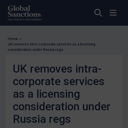
Enforcement
Open sea
Open
Enforcement
UK Enforcement
US Enforcement
Home
>
EU Enforcement
UK removes intra-corporate services as a licensing
consideration under Russia regs
Other States Enforcement
Judgments & arbitration
UK removes intra-
Judgments & arbitration
corporate services
Belarus
Bosnia & Herzegovina
as a licensing
Myanmar
consideration under
CAR
Russia regs
China
DRC