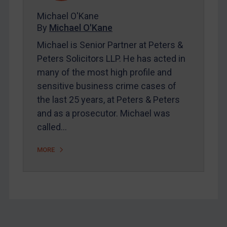
About
Michael O'Kane
FAQ
By
Michael O'Kane
Contact
Michael is Senior Partner at Peters &
Peters Solicitors LLP. He has acted in
many of the most high profile and
REGISTER FOR FREE EMAIL ALERTS
sensitive business crime cases of
the last 25 years, at Peters & Peters
SUBSCRIBE FOR FULL ACCESS
and as a prosecutor. Michael was
called…
LOGIN
By
Maya Lester KC
&
Michael O’Kane
MORE