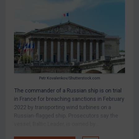
Bosnia & Herzegovina
Myanmar
CAR
China
DRC
Egypt
Yugoslavia
Iran
Petr Kovalenkov/Shutterstock.com
Iraq
The commander of a Russian ship is on trial
Liberia
in France for breaching sanctions in February
Libya
2022 by transporting wind turbines on a
Russian-flagged ship. Prosecutors say the
North Korea
vessel, Baltic Leader, is owned by...
Russia
Syria