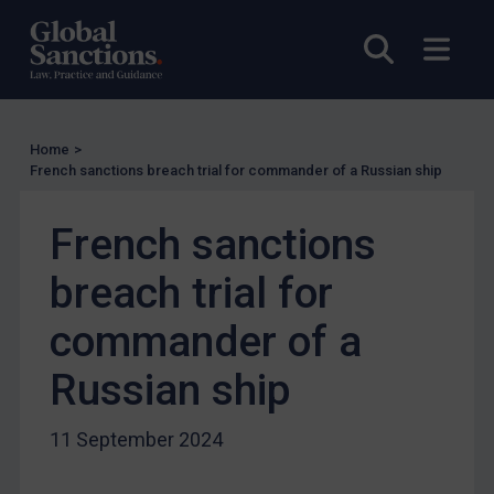
US Licensing
Open sea
Open
UN Licensing
EU Licensing
Other States Licensing
Home
>
Enforcement
French sanctions breach trial for commander of a Russian ship
Enforcement
French sanctions
UK Enforcement
breach trial for
US Enforcement
EU Enforcement
commander of a
Other States Enforcement
Russian ship
Judgments & arbitration
Judgments & arbitration
11 September 2024
Belarus