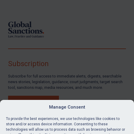
Footer
Subscription
Subscribe for full access to immediate alerts, digests, searchable
news stories, legislation, guidance, court judgments, target search
tool, sanctions map, media resources, and much more.
BUY SUBSCRIPTION
Manage Consent
To provide the best experiences, we use technologies like cookies to
store and/or access device information. Consenting to these
technologies will allow us to process data such as browsing behavior or