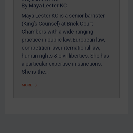
By
Maya Lester KC
About
Maya Lester KC is a senior barrister
FAQ
(King’s Counsel) at Brick Court
Contact
Chambers with a wide-ranging
practice in public law, European law,
competition law, international law,
REGISTER FOR FREE EMAIL ALERTS
human rights & civil liberties. She has
SUBSCRIBE FOR FULL ACCESS
a particular expertise in sanctions.
She is the…
LOGIN
MORE
By
Maya Lester KC
&
Michael O’Kane