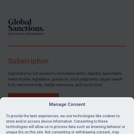
Footer
Subscription
Subscribe for full access to immediate alerts, digests, searchable
news stories, legislation, guidance, court judgments, target search
tool, sanctions map, media resources, and much more.
BUY SUBSCRIPTION
Manage Consent
To provide the best experiences, we use technologies like cookies to
store and/or access device information. Consenting to these
technologies will allow us to process data such as browsing behavior or
LinkedIn
Email
unique IDs on this site. Not consenting or withdrawing consent, may