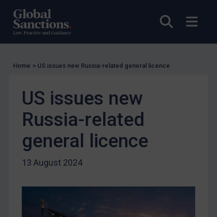
US Licensing
Open sea
Open
UN Licensing
EU Licensing
Other States Licensing
Home
>
US issues new Russia-related general licence
Enforcement
US issues new
Enforcement
UK Enforcement
Russia-related
US Enforcement
general licence
EU Enforcement
Other States Enforcement
13 August 2024
Judgments & arbitration
Judgments & arbitration
Belarus