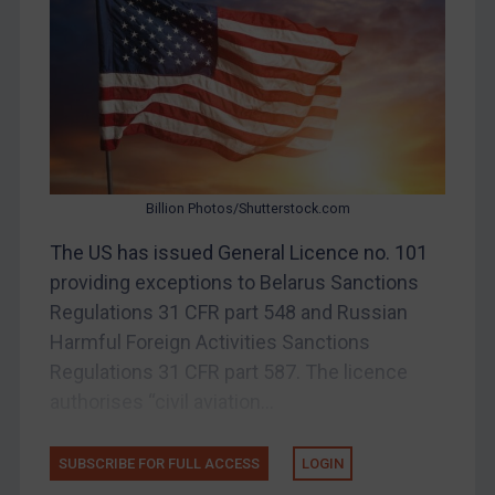
Bosnia & Herzegovina
Myanmar
CAR
China
DRC
Egypt
Billion Photos/Shutterstock.com
Yugoslavia
The US has issued General Licence no. 101
Iran
providing exceptions to Belarus Sanctions
Regulations 31 CFR part 548 and Russian
Iraq
Harmful Foreign Activities Sanctions
Liberia
Regulations 31 CFR part 587. The licence
Libya
authorises “civil aviation...
North Korea
Russia
SUBSCRIBE FOR FULL ACCESS
LOGIN
Syria