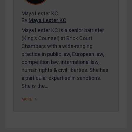
FAQ
Contact
Maya Lester KC
By
Maya Lester KC
Maya Lester KC is a senior barrister
REGISTER FOR FREE EMAIL ALERTS
(King’s Counsel) at Brick Court
Chambers with a wide-ranging
SUBSCRIBE FOR FULL ACCESS
practice in public law, European law,
competition law, international law,
LOGIN
human rights & civil liberties. She has
By
Maya Lester KC
&
Michael O’Kane
a particular expertise in sanctions.
She is the…
MORE