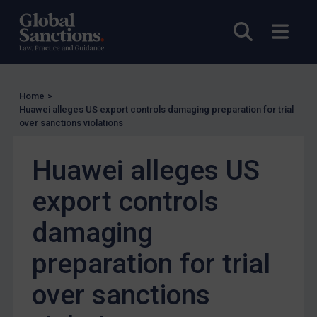
UN Licensing
Open sea
Open
EU Licensing
Other States Licensing
Enforcement
Home
>
Enforcement
Huawei alleges US export controls damaging preparation for trial
over sanctions violations
UK Enforcement
US Enforcement
Huawei alleges US
EU Enforcement
export controls
Other States Enforcement
Judgments & arbitration
damaging
Judgments & arbitration
preparation for trial
Belarus
over sanctions
Bosnia & Herzegovina