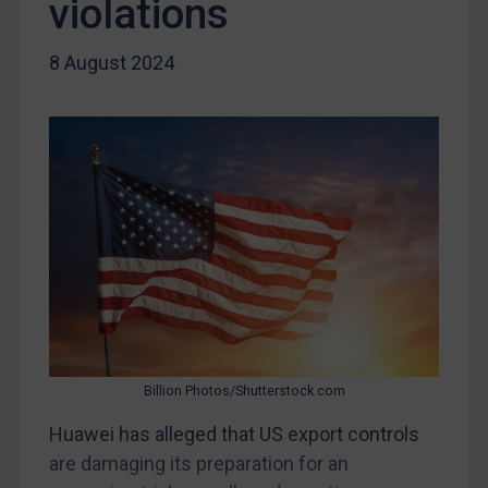
violations
Myanmar
CAR
8 August 2024
China
DRC
Egypt
Yugoslavia
Iran
Iraq
Liberia
Libya
North Korea
Billion Photos/Shutterstock.com
Russia
Syria
Huawei has alleged that US export controls
are damaging its preparation for an
Terrorism