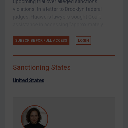
upcoming trial over alleged sanctions
Tunisia
violations. In a letter to Brooklyn federal
Ukraine
judges, Huawei’s lawyers sought Court
Venezuela
assistance in accessing “approximately...
Yemen
SUBSCRIBE FOR FULL ACCESS
LOGIN
Zimbabwe
European Union
United Kingdom
Sanctioning States
United States
Arbitration-related judgments
United States
Arbitration guidance
Webinars etc
Home
About