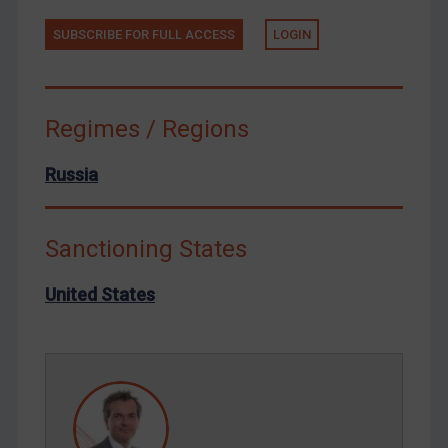
Tunisia
SUBSCRIBE FOR FULL ACCESS
LOGIN
Ukraine
Venezuela
Regimes / Regions
Yemen
Zimbabwe
Russia
European Union
United Kingdom
Sanctioning States
United States
Arbitration-related judgments
United States
Arbitration guidance
Webinars etc
Home
About