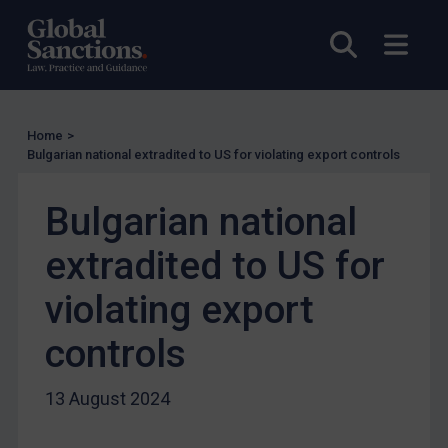
UN Licensing
Open sea
Open
EU Licensing
Other States Licensing
Enforcement
Home
>
Bulgarian national extradited to US for violating export controls
Enforcement
UK Enforcement
Bulgarian national
US Enforcement
extradited to US for
EU Enforcement
Other States Enforcement
violating export
Judgments & arbitration
controls
Judgments & arbitration
Belarus
13 August 2024
Bosnia & Herzegovina