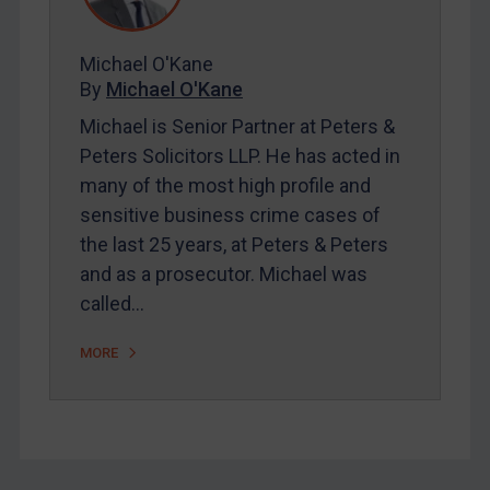
FAQ
Contact
Michael O'Kane
By
Michael O'Kane
Michael is Senior Partner at Peters &
REGISTER FOR FREE EMAIL ALERTS
Peters Solicitors LLP. He has acted in
many of the most high profile and
SUBSCRIBE FOR FULL ACCESS
sensitive business crime cases of
the last 25 years, at Peters & Peters
LOGIN
and as a prosecutor. Michael was
By
Maya Lester KC
&
Michael O’Kane
called…
MORE