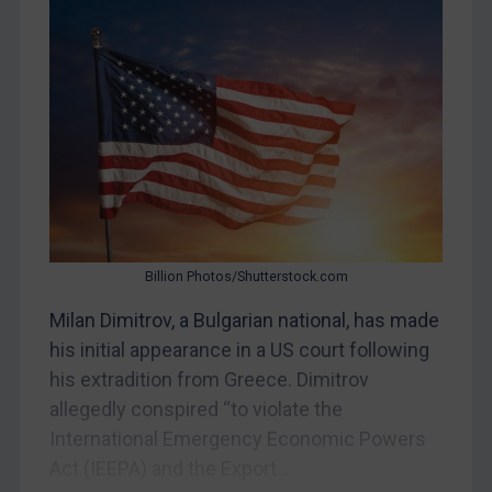
Myanmar
CAR
China
DRC
Egypt
Yugoslavia
Iran
Iraq
Billion Photos/Shutterstock.com
Liberia
Milan Dimitrov, a Bulgarian national, has made
Libya
his initial appearance in a US court following
his extradition from Greece. Dimitrov
North Korea
allegedly conspired “to violate the
Russia
International Emergency Economic Powers
Syria
Act (IEEPA) and the Export...
Terrorism