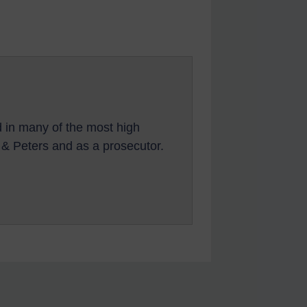
d in many of the most high
s & Peters and as a prosecutor.