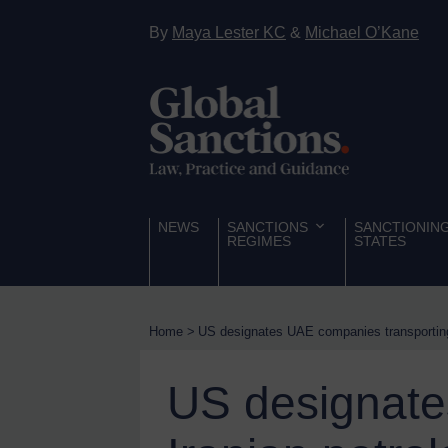
Hostages & wrongfully detained US nationals
By
Maya Lester KC
&
Michael O’Kane
Sanctioning states
Sanctioning states
UN
EU
UK
US
NEWS
SANCTIONS
SANCTIONIN
REGIMES
STATES
Other states
Target Search
Guidance
Home
>
US designates UAE companies transporting
Guidance
UN Guidance
US designate
EU Guidance