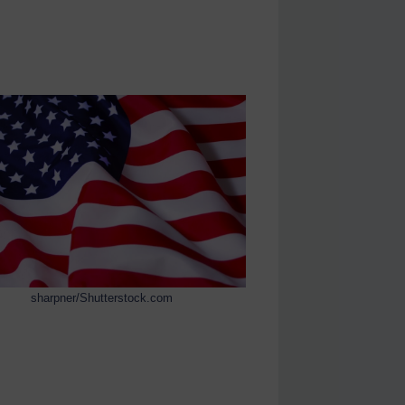
sharpner/Shutterstock.com