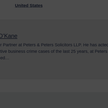
United States
 O'Kane
r Partner at Peters & Peters Solicitors LLP. He has acte
itive business crime cases of the last 25 years, at Peter
lled…