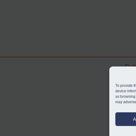
Sub
Subscr
search
To provide t
judgme
device infor
as browsing 
resou
may adversel
BU
A