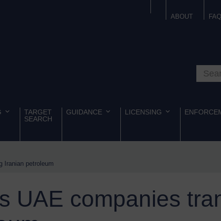
ABOUT
FA
Search o
G
TARGET
GUIDANCE
LICENSING
ENFORCE
SEARCH
 Iranian petroleum
s UAE companies tran