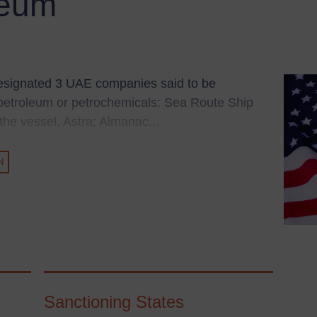
leum
esignated 3 UAE companies said to be
n petroleum or petrochemicals: Sea Route Ship
e vessel, Astra; Almanac...
N
Sanctioning States