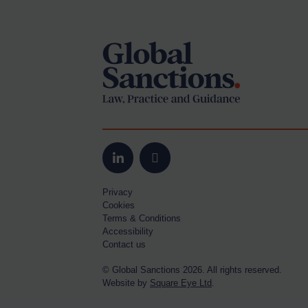
Footer
Yugoslavia
Iran
Iraq
Liberia
Libya
North Korea
Russia
Syria
LinkedIn
Email
Terrorism
Privacy
Cookies
Tunisia
Terms & Conditions
Ukraine
Accessibility
Contact us
Venezuela
© Global Sanctions 2026. All rights reserved.
Yemen
Website by
Square Eye Ltd
.
Zimbabwe