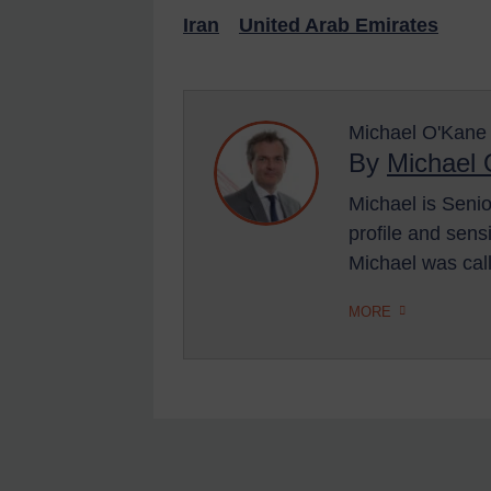
US Enforcement
Iran
United Arab Emirates
EU Enforcement
Other States Enforcement
Michael O'Kane
Judgments & arbitration
By
Michael
Judgments & arbitration
Michael is Senio
All Judgments
profile and sens
Belarus
Michael was ca
Bosnia & Herzegovina
MORE
Myanmar
CAR
China
DRC
Egypt