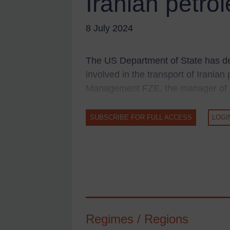
Iranian petro
UK Guidance
US Guidance
8 July 2024
Compliance
Charities & NGOs
The US Department of State has d
Licensing
involved in the transport of Irania
Licensing
Management FZE, the manager of th
UK Licensing
SUBSCRIBE FOR FULL ACCESS
LOGI
US Licensing
UN Licensing
EU Licensing
Other States Licensing
Enforcement
Enforcement
Regimes / Regions
UK Enforcement