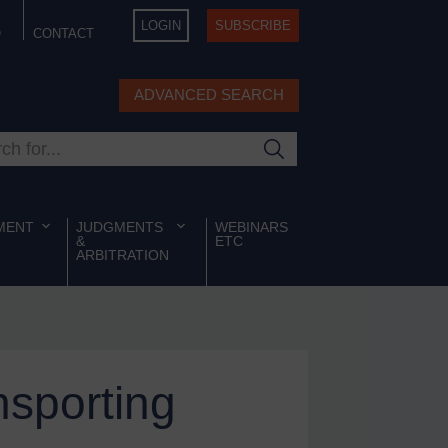
LOGIN
SUBSCRIBE
Q
CONTACT
ADVANCED SEARCH
ur site
MENT
JUDGMENTS
WEBINARS
&
ETC
ARBITRATION
sporting