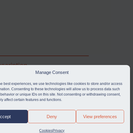
scription
Manage Consent
ibe for full access to immediate alerts, digests,
able news stories, legislation, guidance, court
he best experiences, we use technologies like cookies to store and/or access
nts, target search tool, sanctions map, media
mation. Consenting to these technologies will allow us to process data such
behavior or unique IDs on this site. Not consenting or withdrawing consent,
rces, and much more.
y affect certain features and functions.
Y SUBSCRIPTION
ccept
Deny
View preferences
Cookies
Privacy