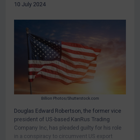
10 July 2024
China
DRC
Egypt
Yugoslavia
Iran
Iraq
Liberia
Libya
North Korea
Russia
Billion Photos/Shutterstock.com
Syria
Douglas Edward Robertson, the former vice
president of US-based KanRus Trading
Terrorism
Company Inc, has pleaded guilty for his role
Tunisia
in a conspiracy to circumvent US export
Ukraine