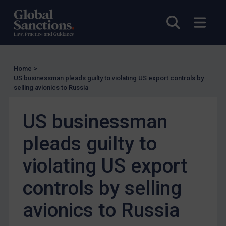
Other States Licensing
Open sea
Open
Enforcement
Enforcement
UK Enforcement
Home
>
US businessman pleads guilty to violating US export controls by
US Enforcement
selling avionics to Russia
EU Enforcement
US businessman
Other States Enforcement
Judgments & arbitration
pleads guilty to
Judgments & arbitration
violating US export
Belarus
controls by selling
Bosnia & Herzegovina
Myanmar
avionics to Russia
CAR