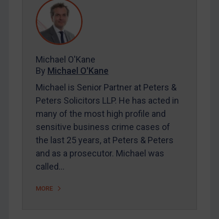
REGISTER FOR FREE EMAIL ALERTS
SUBSCRIBE FOR FULL ACCESS
Michael O'Kane
By
Michael O'Kane
LOGIN
Michael is Senior Partner at Peters &
Peters Solicitors LLP. He has acted in
By
Maya Lester KC
&
Michael O’Kane
many of the most high profile and
sensitive business crime cases of
the last 25 years, at Peters & Peters
and as a prosecutor. Michael was
called…
MORE