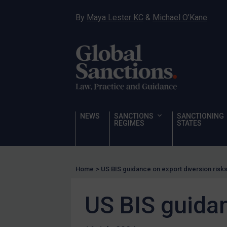
Narcotics
By
Maya Lester KC
&
Michael O’Kane
Hostages & wrongfully detained US nationals
Sanctioning states
Sanctioning states
UN
EU
UK
NEWS
SANCTIONS
SANCTIONING
REGIMES
STATES
US
Other states
Target Search
Home
>
US BIS guidance on export diversion risk
Guidance
US BIS guidan
Guidance
UN Guidance