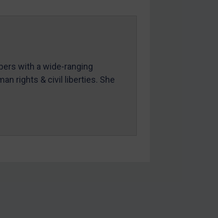
mbers with a wide-ranging
an rights & civil liberties. She