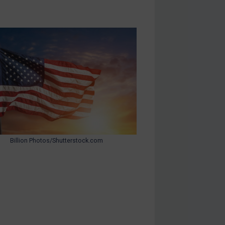
Billion Photos/Shutterstock.com