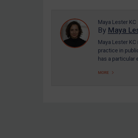
Enforcement
UK Enforcement
US Enforcement
Maya Lester KC
By
Maya Les
EU Enforcement
Maya Lester KC i
Other States Enforcement
practice in publi
Judgments & arbitration
has a particular
Judgments & arbitration
MORE
All Judgments
Belarus
Bosnia & Herzegovina
Myanmar
CAR
Footer
China
DRC