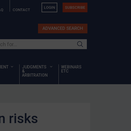
LOGIN
SUBSCRIBE
AQ
CONTACT
ADVANCED SEARCH
ur site
MENT
JUDGMENTS
WEBINARS
&
ETC
ARBITRATION
n risks