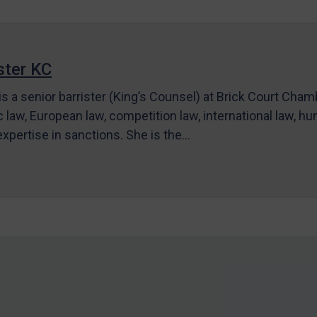
ter KC
s a senior barrister (King’s Counsel) at Brick Court Cha
c law, European law, competition law, international law, hum
 expertise in sanctions. She is the…