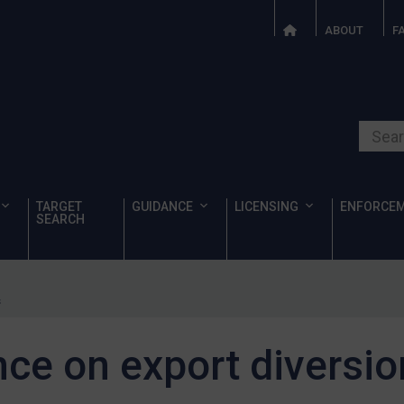
ABOUT
F
Search o
TARGET
GUIDANCE
LICENSING
ENFORCE
SEARCH
s
ce on export diversio