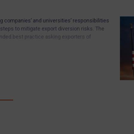
g companies’ and universities’ responsibilities
steps to mitigate export diversion risks. The
ed best practice asking exporters of