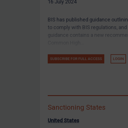
16 July 2024
EU Guidance
UK Guidance
BIS has published guidance outlinin
US Guidance
to comply with BIS regulations, and 
Compliance
guidance contains a new recommend
Common High...
Charities & NGOs
Licensing
SUBSCRIBE FOR FULL ACCESS
LOGIN
Licensing
UK Licensing
US Licensing
UN Licensing
EU Licensing
Sanctioning States
Other States Licensing
Enforcement
United States