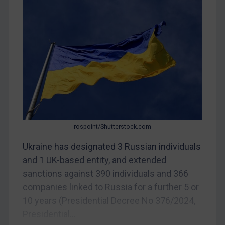
CAR
China
DRC
Egypt
Yugoslavia
Iran
Iraq
Liberia
rospoint/Shutterstock.com
Libya
Ukraine has designated 3 Russian individuals
and 1 UK-based entity, and extended
North Korea
sanctions against 390 individuals and 366
Russia
companies linked to Russia for a further 5 or
Syria
10 years (Presidential Decree No 376/2024,
Terrorism
Presidential...