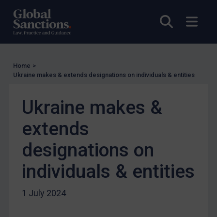
UN Licensing
EU Licensing
Open sea
Open
Other States Licensing
Enforcement
Enforcement
Home
>
Ukraine makes & extends designations on individuals & entities
UK Enforcement
US Enforcement
Ukraine makes &
EU Enforcement
extends
Other States Enforcement
designations on
Judgments & arbitration
Judgments & arbitration
individuals & entities
Belarus
1 July 2024
Bosnia & Herzegovina
Myanmar