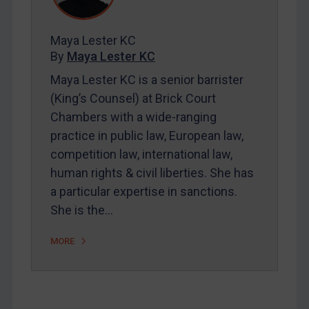
Contact
Maya Lester KC
By
Maya Lester KC
REGISTER FOR FREE EMAIL ALERTS
Maya Lester KC is a senior barrister
(King’s Counsel) at Brick Court
SUBSCRIBE FOR FULL ACCESS
Chambers with a wide-ranging
practice in public law, European law,
LOGIN
competition law, international law,
By
Maya Lester KC
&
Michael O’Kane
human rights & civil liberties. She has
a particular expertise in sanctions.
She is the…
MORE