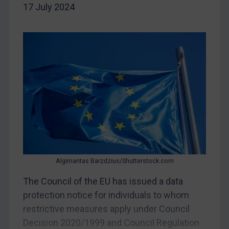
17 July 2024
China
DRC
Egypt
Yugoslavia
Iran
Iraq
Liberia
Libya
North Korea
Russia
Algimantas Barzdzius/Shutterstock.com
Syria
The Council of the EU has issued a data
protection notice for individuals to whom
Terrorism
restrictive measures apply under Council
Tunisia
Decision 2020/1999 and Council Regulation
Ukraine