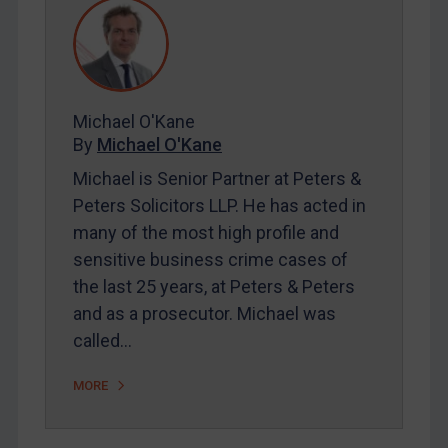
REGISTER FOR FREE EMAIL ALERTS
SUBSCRIBE FOR FULL ACCESS
Michael O'Kane
By
Michael O'Kane
LOGIN
Michael is Senior Partner at Peters &
Peters Solicitors LLP. He has acted in
By
Maya Lester KC
&
Michael O’Kane
many of the most high profile and
sensitive business crime cases of
the last 25 years, at Peters & Peters
and as a prosecutor. Michael was
called…
MORE