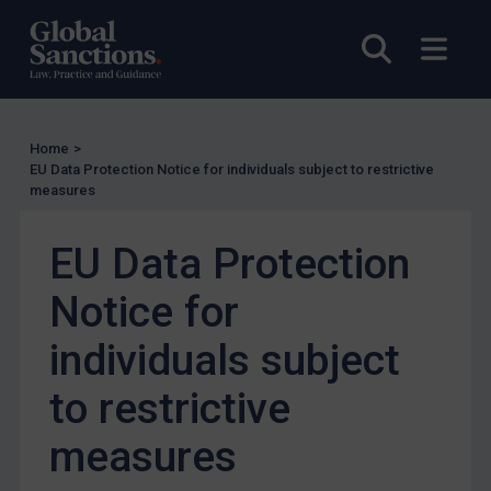
Other States Licensing
Open sea
Open
Enforcement
Enforcement
UK Enforcement
Home
>
EU Data Protection Notice for individuals subject to restrictive
US Enforcement
measures
EU Enforcement
EU Data Protection
Other States Enforcement
Judgments & arbitration
Notice for
Judgments & arbitration
individuals subject
Belarus
to restrictive
Bosnia & Herzegovina
Myanmar
measures
CAR