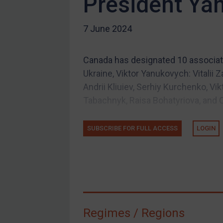
President Ya
US Guidance
7 June 2024
Compliance
Charities & NGOs
Canada has designated 10 associat
Licensing
Ukraine, Viktor Yanukovych: Vitalii 
Licensing
Andrii Kliuiev, Serhiy Kurchenko, V
UK Licensing
Tabachnyk, Raisa Bohatyriova, and O
US Licensing
SUBSCRIBE FOR FULL ACCESS
LOGIN
UN Licensing
EU Licensing
Other States Licensing
Enforcement
Enforcement
Regimes / Regions
UK Enforcement