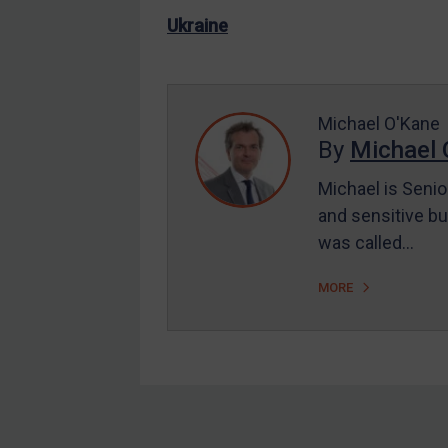
US Enforcement
Ukraine
EU Enforcement
Other States Enforcement
Judgments & arbitration
Michael O'Kane
By
Michael 
Judgments & arbitration
All Judgments
Michael is Senio
and sensitive bu
Belarus
was called…
Bosnia & Herzegovina
Myanmar
MORE
CAR
China
DRC
Egypt