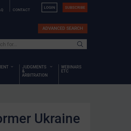
LOGIN
SUBSCRIBE
AQ
CONTACT
ADVANCED SEARCH
ur site
MENT
JUDGMENTS
WEBINARS
&
ETC
ARBITRATION
ormer Ukraine