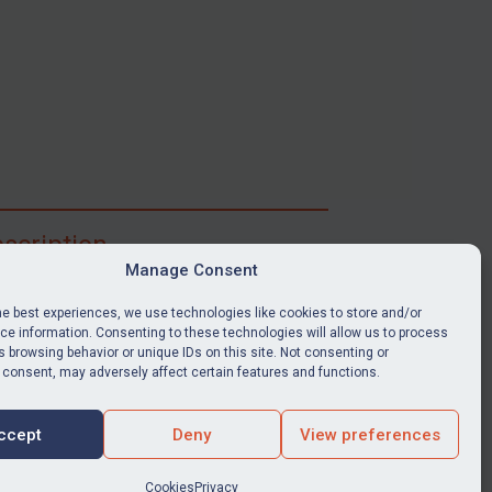
scription
Manage Consent
ibe for full access to immediate alerts, digests,
able news stories, legislation, guidance, court
he best experiences, we use technologies like cookies to store and/or
nts, target search tool, sanctions map, media
e information. Consenting to these technologies will allow us to process
 browsing behavior or unique IDs on this site. Not consenting or
ces, and much more.
 consent, may adversely affect certain features and functions.
Y SUBSCRIPTION
ccept
Deny
View preferences
Cookies
Privacy