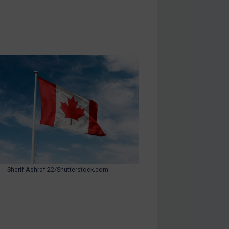
Sherif Ashraf 22/Shutterstock.com