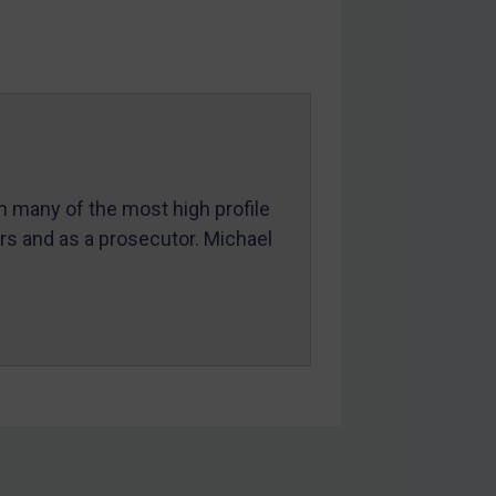
in many of the most high profile
ers and as a prosecutor. Michael