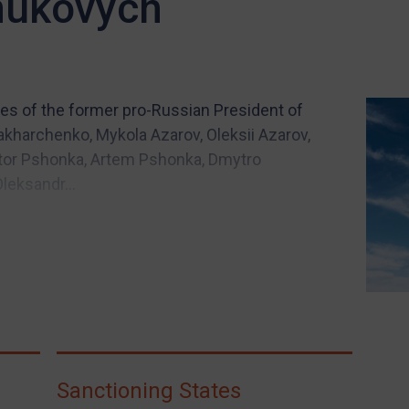
nukovych
es of the former pro-Russian President of
Zakharchenko, Mykola Azarov, Oleksii Azarov,
iktor Pshonka, Artem Pshonka, Dmytro
leksandr...
Sanctioning States