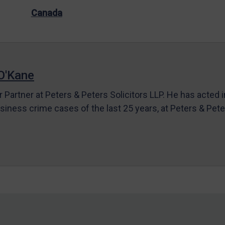
Canada
O'Kane
r Partner at Peters & Peters Solicitors LLP. He has acted 
siness crime cases of the last 25 years, at Peters & Pet