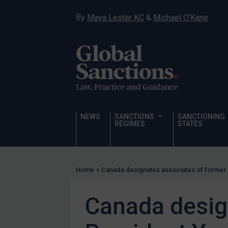
Hostages & wrongfully detained US nationals
By
Maya Lester KC
&
Michael O’Kane
Sanctioning states
Sanctioning states
UN
EU
UK
US
NEWS
SANCTIONS
SANCTIONING
Other states
REGIMES
STATES
Target Search
Guidance
Home
>
Canada designates associates of former
Guidance
UN Guidance
Canada desig
EU Guidance
UK Guidance