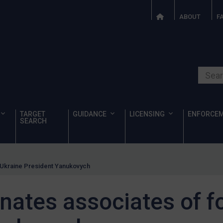
ABOUT
F
Search o
TARGET
GUIDANCE
LICENSING
ENFORCE
SEARCH
 Ukraine President Yanukovych
nates associates of f