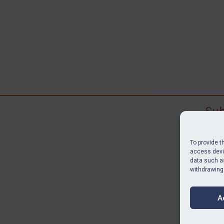
Sub
Subscr
search
To provide t
judgme
access devic
data such as
resour
withdrawing
BU
A