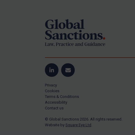
Footer
Yugoslavia
Iran
Iraq
Liberia
Libya
North Korea
Russia
Syria
LinkedIn
Email
Terrorism
Privacy
Tunisia
Cookies
Terms & Conditions
Ukraine
Accessibility
Contact us
Venezuela
© Global Sanctions 2026. All rights reserved.
Yemen
Website by
Square Eye Ltd
.
Zimbabwe