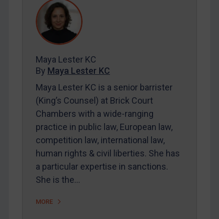
REGISTER FOR FREE EMAIL ALERTS
SUBSCRIBE FOR FULL ACCESS
Maya Lester KC
LOGIN
By
Maya Lester KC
Maya Lester KC is a senior barrister
By
Maya Lester KC
&
Michael O’Kane
(King’s Counsel) at Brick Court
Chambers with a wide-ranging
practice in public law, European law,
competition law, international law,
human rights & civil liberties. She has
a particular expertise in sanctions.
She is the…
MORE