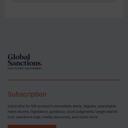
Footer
Subscription
Subscribe for full access to immediate alerts, digests, searchable
news stories, legislation, guidance, court judgments, target search
tool, sanctions map, media resources, and much more.