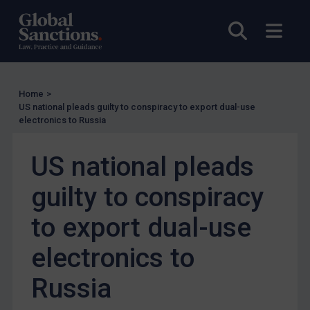
Other States Licensing
Enforcement
Open sea
Open
Enforcement
UK Enforcement
Home
>
US Enforcement
US national pleads guilty to conspiracy to export dual-use
EU Enforcement
electronics to Russia
Other States Enforcement
US national pleads
Judgments & arbitration
guilty to conspiracy
Judgments & arbitration
Belarus
to export dual-use
Bosnia & Herzegovina
electronics to
Myanmar
Russia
CAR
China