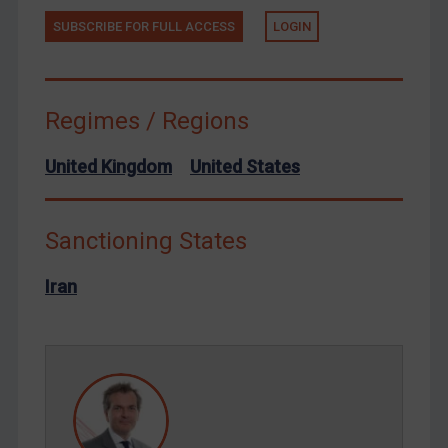
Terrorism
SUBSCRIBE FOR FULL ACCESS
LOGIN
Tunisia
Ukraine
Venezuela
Regimes / Regions
Yemen
United Kingdom
United States
Zimbabwe
European Union
United Kingdom
Sanctioning States
United States
Iran
Arbitration-related judgments
Arbitration guidance
Webinars etc
Home
About