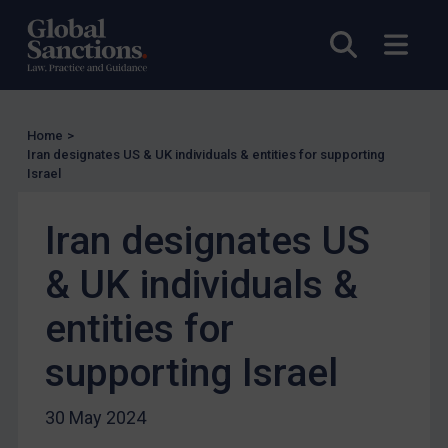
US Licensing
UN Licensing
Open sea
Open
EU Licensing
Other States Licensing
Enforcement
Home
>
Iran designates US & UK individuals & entities for supporting
Enforcement
Israel
UK Enforcement
Iran designates US
US Enforcement
EU Enforcement
& UK individuals &
Other States Enforcement
entities for
Judgments & arbitration
supporting Israel
Judgments & arbitration
Belarus
30 May 2024
Bosnia & Herzegovina