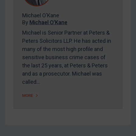
FAQ
Michael O'Kane
Contact
By
Michael O'Kane
Michael is Senior Partner at Peters &
Peters Solicitors LLP. He has acted in
REGISTER FOR FREE EMAIL ALERTS
many of the most high profile and
SUBSCRIBE FOR FULL ACCESS
sensitive business crime cases of
the last 25 years, at Peters & Peters
LOGIN
and as a prosecutor. Michael was
called…
By
Maya Lester KC
&
Michael O’Kane
MORE