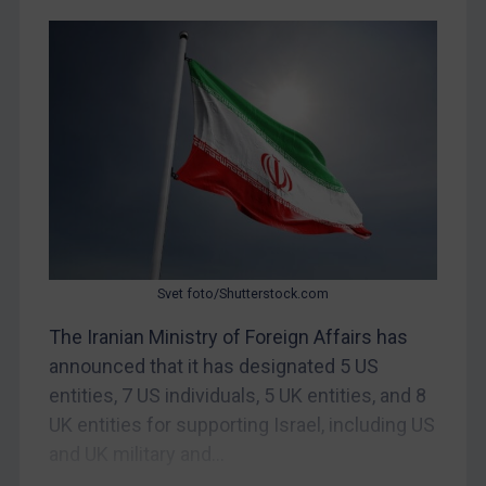
Myanmar
CAR
China
DRC
Egypt
Yugoslavia
Iran
Iraq
Svet foto/Shutterstock.com
Liberia
The Iranian Ministry of Foreign Affairs has
Libya
announced that it has designated 5 US
North Korea
entities, 7 US individuals, 5 UK entities, and 8
Russia
UK entities for supporting Israel, including US
and UK military and...
Syria