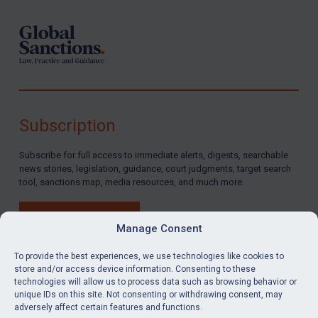
Subscription
Subscribe for full access to immediate alerts, digests, searchable
news stories, legislation, guidance, court judgments, target search
tool, sanctions map, media resources, and much more.
BUY SUBSCRIPTION
Manage Consent
To provide the best experiences, we use technologies like cookies to
store and/or access device information. Consenting to these
technologies will allow us to process data such as browsing behavior or
LinkedIn
Email
unique IDs on this site. Not consenting or withdrawing consent, may
adversely affect certain features and functions.