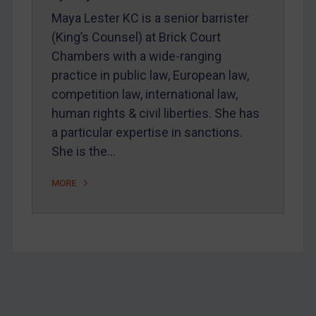
Home
Maya Lester KC is a senior barrister
About
(King’s Counsel) at Brick Court
Chambers with a wide-ranging
FAQ
practice in public law, European law,
Contact
competition law, international law,
human rights & civil liberties. She has
a particular expertise in sanctions.
REGISTER FOR FREE EMAIL ALERTS
She is the…
SUBSCRIBE FOR FULL ACCESS
MORE
LOGIN
By
Maya Lester KC
&
Michael O’Kane
Footer