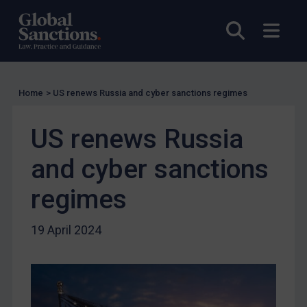
UK Licensing
Open sea
Open
US Licensing
UN Licensing
EU Licensing
Home
>
US renews Russia and cyber sanctions regimes
Other States Licensing
US renews Russia
Enforcement
Enforcement
and cyber sanctions
UK Enforcement
regimes
US Enforcement
EU Enforcement
19 April 2024
Other States Enforcement
Judgments & arbitration
Judgments & arbitration