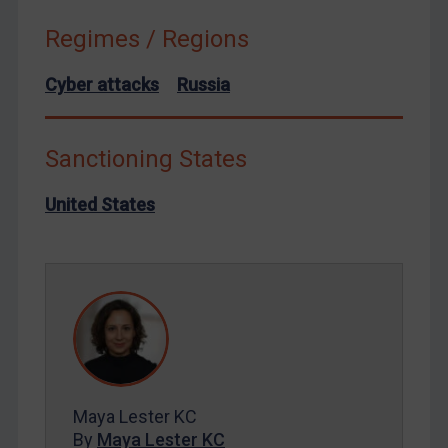
Syria
Regimes / Regions
Terrorism
Cyber attacks
Russia
Tunisia
Ukraine
Sanctioning States
Venezuela
Yemen
United States
Zimbabwe
European Union
United Kingdom
United States
Arbitration-related judgments
Arbitration guidance
Maya Lester KC
Webinars etc
By
Maya Lester KC