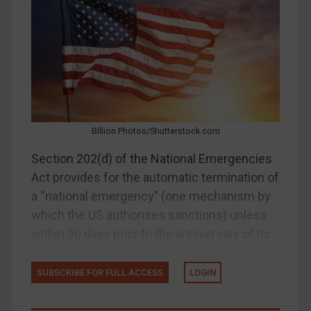
Belarus
Bosnia & Herzegovina
Myanmar
CAR
China
DRC
Billion Photos/Shutterstock.com
Egypt
Section 202(d) of the National Emergencies
Yugoslavia
Act provides for the automatic termination of
Iran
a “national emergency” (one mechanism by
which the US authorises sanctions) unless
Iraq
within 90 days prior to the anniversary of its...
Liberia
Libya
SUBSCRIBE FOR FULL ACCESS
LOGIN
North Korea
Russia