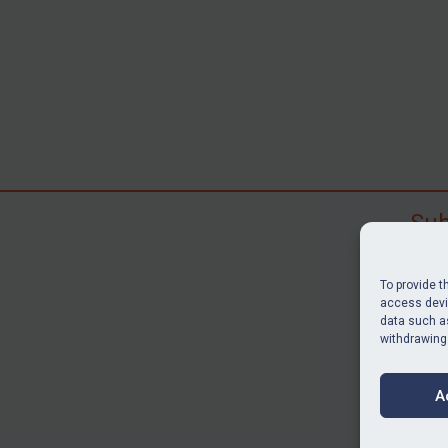
Sub
Subscr
search
To provide t
judgme
access devic
data such as
resour
withdrawing
BU
A