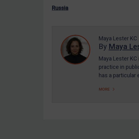
US Enforcement
Russia
EU Enforcement
Other States Enforcement
Judgments & arbitration
Maya Lester KC
By
Maya Les
Judgments & arbitration
All Judgments
Maya Lester KC i
practice in publi
Belarus
has a particular
Bosnia & Herzegovina
Myanmar
MORE
CAR
China
DRC
Egypt