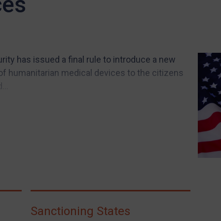
ces
ity has issued a final rule to introduce a new
of humanitarian medical devices to the citizens
...
Sanctioning States