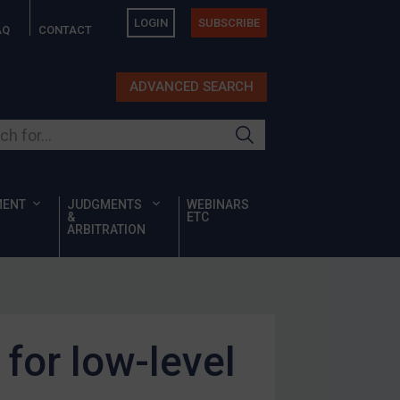
LOGIN
SUBSCRIBE
AQ
CONTACT
ADVANCED SEARCH
ur site
MENT
JUDGMENTS
WEBINARS
&
ETC
ARBITRATION
for low-level