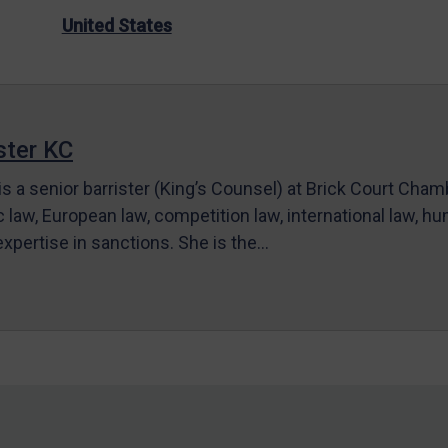
United States
ter KC
s a senior barrister (King’s Counsel) at Brick Court Cha
c law, European law, competition law, international law, hum
 expertise in sanctions. She is the…