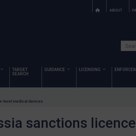
ABOUT
F
Search o
TARGET
GUIDANCE
LICENSING
ENFORCE
SEARCH
ow-level medical devices
sia sanctions licence 