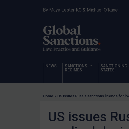
Hostages & wrongfully detained US nationals
By
Maya Lester KC
&
Michael O’Kane
Sanctioning states
Sanctioning states
UN
EU
UK
US
NEWS
SANCTIONS
SANCTIONING
Other states
REGIMES
STATES
Target Search
Guidance
Home
>
US issues Russia sanctions licence for l
Guidance
UN Guidance
US issues Rus
EU Guidance
UK Guidance