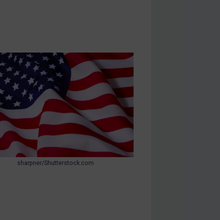
sharpner/Shutterstock.com