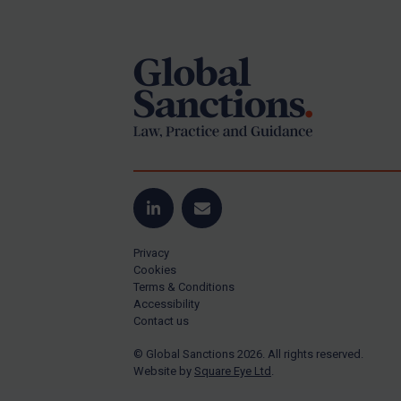
Footer
Yugoslavia
Iran
Iraq
Liberia
Libya
North Korea
Russia
Syria
LinkedIn
Email
Terrorism
Privacy
Tunisia
Cookies
Terms & Conditions
Ukraine
Accessibility
Contact us
Venezuela
© Global Sanctions 2026. All rights reserved.
Yemen
Website by
Square Eye Ltd
.
Zimbabwe