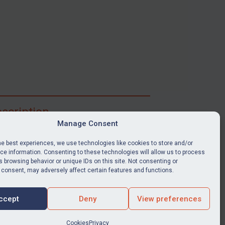
scription
Manage Consent
ibe for full access to immediate alerts, digests,
able news stories, legislation, guidance, court
he best experiences, we use technologies like cookies to store and/or
nts, target search tool, sanctions map, media
e information. Consenting to these technologies will allow us to process
 browsing behavior or unique IDs on this site. Not consenting or
ces, and much more.
 consent, may adversely affect certain features and functions.
Y SUBSCRIPTION
ccept
Deny
View preferences
Cookies
Privacy