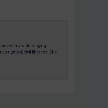
mbers with a wide-ranging
an rights & civil liberties. She