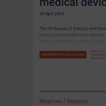
medical devi
US Guidance
30 April 2024
Compliance
Charities & NGOs
The US Bureau of Industry and Secur
Licensing
licence which enables the delivery 
Licensing
of Russia, Belarus, and the occupied
UK Licensing
US Licensing
SUBSCRIBE FOR FULL ACCESS
LOGIN
UN Licensing
EU Licensing
Other States Licensing
Enforcement
Enforcement
Regimes / Regions
UK Enforcement