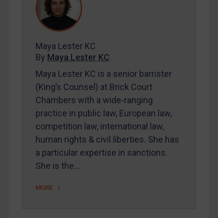
REGISTER FOR FREE EMAIL ALERTS
Maya Lester KC
SUBSCRIBE FOR FULL ACCESS
By
Maya Lester KC
Maya Lester KC is a senior barrister
LOGIN
(King’s Counsel) at Brick Court
Chambers with a wide-ranging
By
Maya Lester KC
&
Michael O’Kane
practice in public law, European law,
competition law, international law,
human rights & civil liberties. She has
a particular expertise in sanctions.
She is the…
MORE