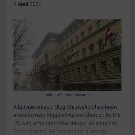
4 April 2024
China
DRC
Egypt
Yugoslavia
Iran
Iraq
Liberia
Libya
North Korea
Russia
Motalb/Shutterstock.com
Syria
A Latvian citizen, Oleg Chistyakov, has been
arrested near Riga, Latvia, and charged by the
Terrorism
US with, amongst other things, violating the
Tunisia
Export Control Reform Act for allegedly
Ukraine