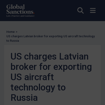
Other States Licensing
Open sea
Open
Enforcement
Enforcement
UK Enforcement
Home
>
US charges Latvian broker for exporting US aircraft technology
US Enforcement
to Russia
EU Enforcement
US charges Latvian
Other States Enforcement
Judgments & arbitration
broker for exporting
Judgments & arbitration
US aircraft
Belarus
technology to
Bosnia & Herzegovina
Myanmar
Russia
CAR