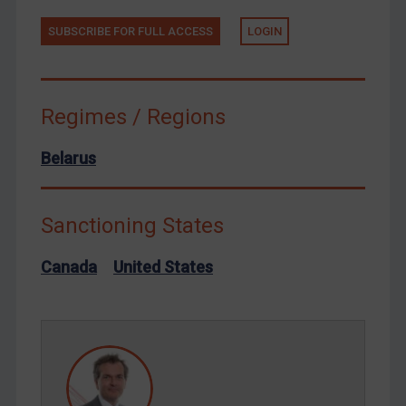
Tunisia
SUBSCRIBE FOR FULL ACCESS
LOGIN
Ukraine
Venezuela
Regimes / Regions
Yemen
Zimbabwe
Belarus
European Union
United Kingdom
Sanctioning States
United States
Arbitration-related judgments
Canada
United States
Arbitration guidance
Webinars etc
Home
About