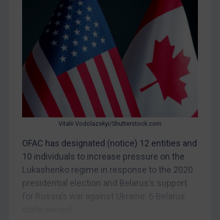
Myanmar
CAR
China
DRC
Egypt
Yugoslavia
Iran
Iraq
Vitalii Vodolazskyi/Shutterstock.com
Liberia
OFAC has designated (notice) 12 entities and
Libya
10 individuals to increase pressure on the
Lukashenko regime in response to the 2020
North Korea
presidential election and Belarus’s support
Russia
for Russia’s war against Ukraine: 6 Belarus
Syria
state-owned...
Terrorism