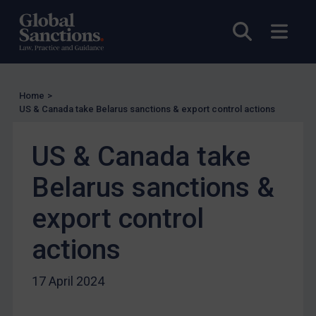
UN Licensing
Open sea
Open
EU Licensing
Other States Licensing
Enforcement
Home
>
US & Canada take Belarus sanctions & export control actions
Enforcement
UK Enforcement
US & Canada take
US Enforcement
Belarus sanctions &
EU Enforcement
Other States Enforcement
export control
Judgments & arbitration
actions
Judgments & arbitration
Belarus
17 April 2024
Bosnia & Herzegovina