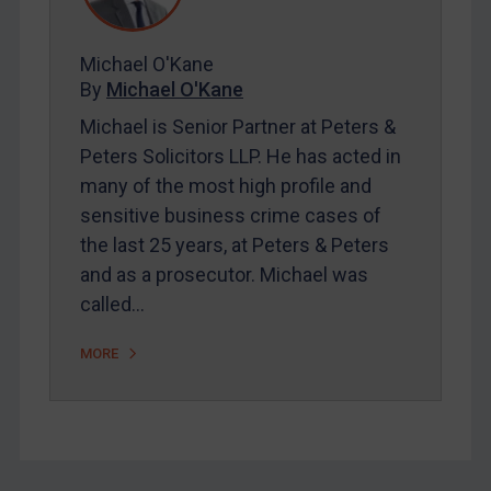
FAQ
Contact
Michael O'Kane
By
Michael O'Kane
Michael is Senior Partner at Peters &
REGISTER FOR FREE EMAIL ALERTS
Peters Solicitors LLP. He has acted in
many of the most high profile and
SUBSCRIBE FOR FULL ACCESS
sensitive business crime cases of
the last 25 years, at Peters & Peters
LOGIN
and as a prosecutor. Michael was
By
Maya Lester KC
&
Michael O’Kane
called…
MORE