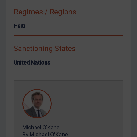
Russia
Regimes / Regions
Syria
Haiti
Terrorism
Tunisia
Ukraine
Sanctioning States
Venezuela
United Nations
Yemen
Zimbabwe
European Union
United Kingdom
United States
Arbitration-related judgments
Michael O'Kane
Arbitration guidance
By
Michael O'Kane