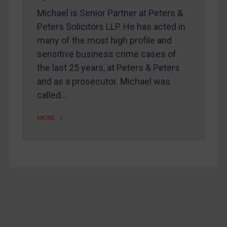
Webinars etc
Michael is Senior Partner at Peters &
Home
Peters Solicitors LLP. He has acted in
About
many of the most high profile and
sensitive business crime cases of
FAQ
the last 25 years, at Peters & Peters
Contact
and as a prosecutor. Michael was
called…
REGISTER FOR FREE EMAIL ALERTS
MORE
SUBSCRIBE FOR FULL ACCESS
LOGIN
By
Maya Lester KC
&
Michael O’Kane
Footer