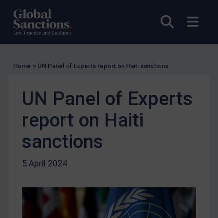
Licensing
Open sea
Open
UK Licensing
US Licensing
UN Licensing
Home
>
UN Panel of Experts report on Haiti sanctions
EU Licensing
Other States Licensing
UN Panel of Experts
Enforcement
report on Haiti
Enforcement
sanctions
UK Enforcement
US Enforcement
5 April 2024
EU Enforcement
Other States Enforcement
Judgments & arbitration