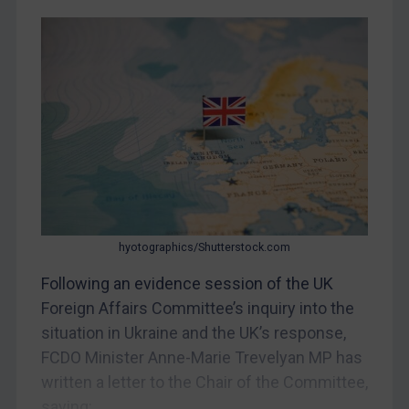
CAR
China
DRC
Egypt
Yugoslavia
Iran
Iraq
Liberia
hyotographics/Shutterstock.com
Libya
Following an evidence session of the UK
North Korea
Foreign Affairs Committee’s inquiry into the
Russia
situation in Ukraine and the UK’s response,
FCDO Minister Anne-Marie Trevelyan MP has
Syria
written a letter to the Chair of the Committee,
Terrorism
saying:...