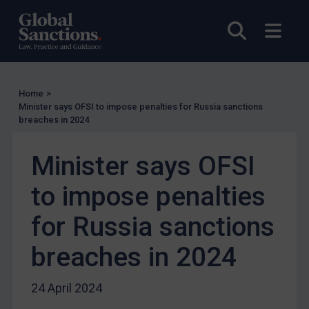
UN Licensing
Open sea
Open
EU Licensing
Other States Licensing
Enforcement
Home
>
Enforcement
Minister says OFSI to impose penalties for Russia sanctions
breaches in 2024
UK Enforcement
US Enforcement
Minister says OFSI
EU Enforcement
to impose penalties
Other States Enforcement
Judgments & arbitration
for Russia sanctions
Judgments & arbitration
breaches in 2024
Belarus
Bosnia & Herzegovina
24 April 2024
Myanmar