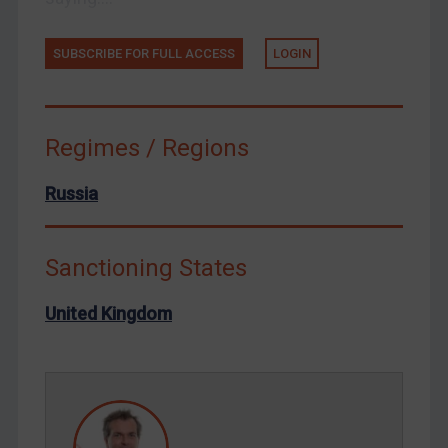
Tunisia
Ukraine
SUBSCRIBE FOR FULL ACCESS
LOGIN
Venezuela
Yemen
Zimbabwe
Regimes / Regions
European Union
Russia
United Kingdom
United States
Sanctioning States
Arbitration-related judgments
Arbitration guidance
United Kingdom
Webinars etc
Home
About