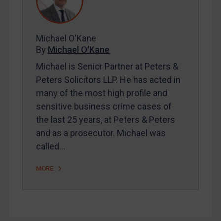
FAQ
Contact
Michael O'Kane
By
Michael O'Kane
REGISTER FOR FREE EMAIL ALERTS
Michael is Senior Partner at Peters &
SUBSCRIBE FOR FULL ACCESS
Peters Solicitors LLP. He has acted in
many of the most high profile and
LOGIN
sensitive business crime cases of
the last 25 years, at Peters & Peters
By
Maya Lester KC
&
Michael O’Kane
and as a prosecutor. Michael was
called…
MORE