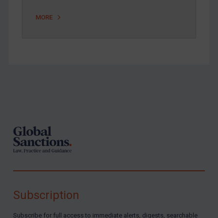
MORE
Footer
Subscription
Subscribe for full access to immediate alerts, digests, searchable