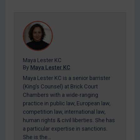
SUBSCRIBE FOR FULL ACCESS
LOGIN
By
Maya Lester KC
&
Michael O’Kane
Maya Lester KC
By
Maya Lester KC
Maya Lester KC is a senior barrister
(King’s Counsel) at Brick Court
Chambers with a wide-ranging
practice in public law, European law,
competition law, international law,
human rights & civil liberties. She has
a particular expertise in sanctions.
She is the…