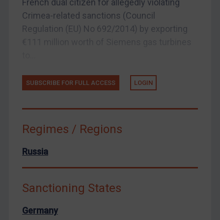
French dual citizen for allegedly violating
Crimea-related sanctions (Council
European Union
Regulation (EU) No 692/2014) by exporting
United Kingdom
€111 million worth of Siemens gas turbines
United States
to...
Arbitration-related judgments
Arbitration guidance
SUBSCRIBE FOR FULL ACCESS
LOGIN
Webinars etc
Home
Regimes / Regions
About
FAQ
Russia
Contact
Sanctioning States
REGISTER FOR FREE EMAIL ALERTS
Germany