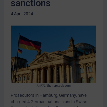
sanctions
Yugoslavia
Iran
4 April 2024
Iraq
Liberia
Libya
North Korea
Russia
Syria
Terrorism
Tunisia
Ukraine
AirP72/Shutterstock.com
Venezuela
Prosecutors in Hamburg, Germany, have
Yemen
charged 4 German nationals and a Swiss-
Zimbabwe