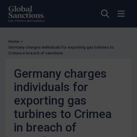
Enforcement
UK Enforcement
Open sea
Open
US Enforcement
EU Enforcement
Other States Enforcement
Home
>
Germany charges individuals for exporting gas turbines to
Judgments & arbitration
Crimea in breach of sanctions
Judgments & arbitration
Germany charges
Belarus
Bosnia & Herzegovina
individuals for
Myanmar
exporting gas
CAR
turbines to Crimea
China
DRC
in breach of
Egypt