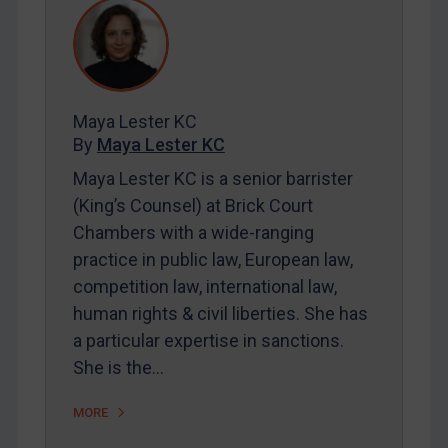
REGISTER FOR FREE EMAIL ALERTS
SUBSCRIBE FOR FULL ACCESS
Maya Lester KC
LOGIN
By
Maya Lester KC
Maya Lester KC is a senior barrister
By
Maya Lester KC
&
Michael O’Kane
(King’s Counsel) at Brick Court
Chambers with a wide-ranging
practice in public law, European law,
competition law, international law,
human rights & civil liberties. She has
a particular expertise in sanctions.
She is the…
MORE