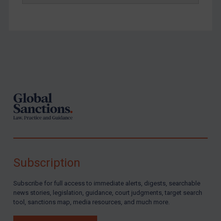
Footer
Subscription
Subscribe for full access to immediate alerts, digests, searchable
news stories, legislation, guidance, court judgments, target search
tool, sanctions map, media resources, and much more.