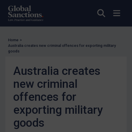
Other States Licensing
Enforcement
Open sea
Open
Enforcement
UK Enforcement
Home
>
US Enforcement
Australia creates new criminal offences for exporting military
EU Enforcement
goods
Other States Enforcement
Australia creates
Judgments & arbitration
new criminal
Judgments & arbitration
Belarus
offences for
Bosnia & Herzegovina
exporting military
Myanmar
goods
CAR
China