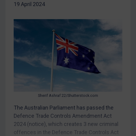
19 April 2024
DRC
Egypt
Yugoslavia
Iran
Iraq
Liberia
Libya
North Korea
Russia
Sherif Ashraf 22/Shutterstock.com
Syria
The Australian Parliament has passed the
Terrorism
Defence Trade Controls Amendment Act
Tunisia
2024 (notice), which creates 3 new criminal
Ukraine
offences in the Defence Trade Controls Act