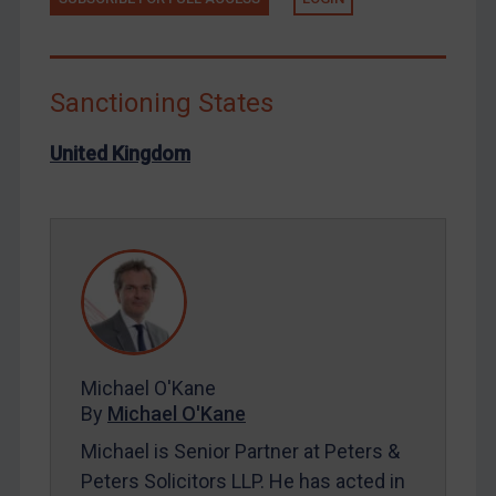
Libya
North Korea
Russia
Sanctioning States
Syria
United Kingdom
Terrorism
Tunisia
Ukraine
Venezuela
Yemen
Zimbabwe
Michael O'Kane
European Union
By
Michael O'Kane
United Kingdom
Michael is Senior Partner at Peters &
United States
Peters Solicitors LLP. He has acted in