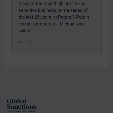
Arbitration-related judgments
many of the most high profile and
Arbitration guidance
sensitive business crime cases of
the last 25 years, at Peters & Peters
Webinars etc
and as a prosecutor. Michael was
Home
called…
About
MORE
FAQ
Contact
REGISTER FOR FREE EMAIL ALERTS
Footer
SUBSCRIBE FOR FULL ACCESS
LOGIN
By
Maya Lester KC
&
Michael O’Kane