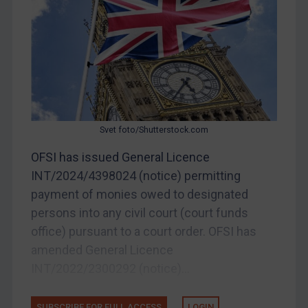
Other States Enforcement
Judgments & arbitration
Judgments & arbitration
Belarus
Bosnia & Herzegovina
Myanmar
Svet foto/Shutterstock.com
CAR
OFSI has issued General Licence
China
INT/2024/4398024 (notice) permitting
DRC
payment of monies owed to designated
Egypt
persons into any civil court (court funds
office) pursuant to a court order. OFSI has
Yugoslavia
amended General Licence
Iran
INT/2022/2300292 (notice)...
Iraq
Liberia
SUBSCRIBE FOR FULL ACCESS
LOGIN