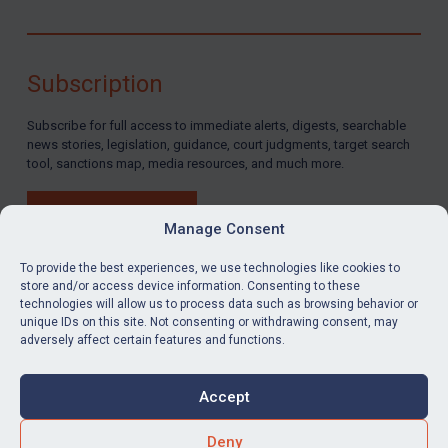
Subscription
Subscribe for full access to immediate alerts, digests, searchable
news stories, legislation, guidance, court judgments, target search
tool, sanctions map, media resources, and much more.
BUY SUBSCRIPTION
Manage Consent
To provide the best experiences, we use technologies like cookies to
store and/or access device information. Consenting to these
technologies will allow us to process data such as browsing behavior or
LinkedIn
Email
unique IDs on this site. Not consenting or withdrawing consent, may
adversely affect certain features and functions.
Privacy
Cookies
Accept
Terms & Conditions
Accessibility
Contact us
Deny