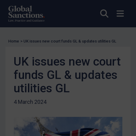
Charities & NGOs
Open sea
Open
Licensing
Licensing
UK Licensing
Home
>
UK issues new court funds GL & updates utilities GL
US Licensing
UN Licensing
UK issues new court
EU Licensing
funds GL & updates
Other States Licensing
utilities GL
Enforcement
Enforcement
4 March 2024
UK Enforcement
US Enforcement
EU Enforcement