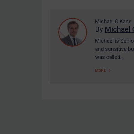
Enforcement
UK Enforcement
US Enforcement
Michael O'Kane
By
Michael 
EU Enforcement
Michael is Senio
Other States Enforcement
and sensitive bu
Judgments & arbitration
was called…
Judgments & arbitration
MORE
All Judgments
Belarus
Bosnia & Herzegovina
Myanmar
CAR
Footer
China
DRC