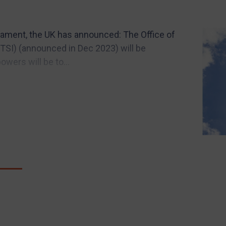
rliament, the UK has announced: The Office of
SI) (announced in Dec 2023) will be
owers will be to...