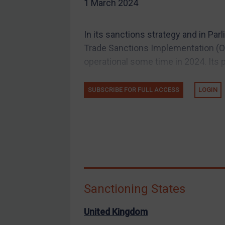
1 March 2024
EU Guidance
UK Guidance
In its sanctions strategy and in Pa
US Guidance
Trade Sanctions Implementation (OT
Compliance
operational some time in 2024. Its p
Charities & NGOs
SUBSCRIBE FOR FULL ACCESS
LOGIN
Licensing
Licensing
UK Licensing
US Licensing
UN Licensing
EU Licensing
Sanctioning States
Other States Licensing
Enforcement
United Kingdom