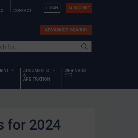
LOGIN
SUBSCRIBE
AQ
CONTACT
ADVANCED SEARCH
ur site
MENT
JUDGMENTS
WEBINARS
&
ETC
ARBITRATION
 for 2024