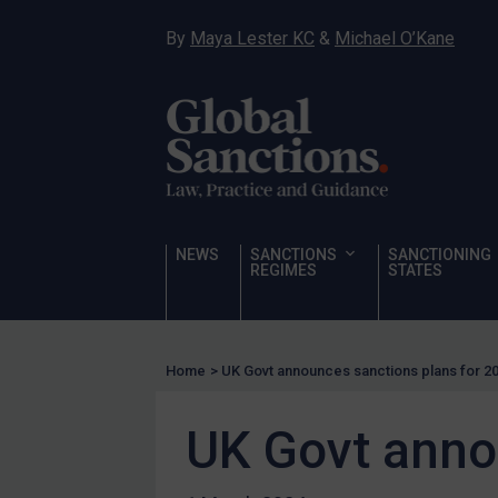
Narcotics
By
Maya Lester KC
&
Michael O’Kane
Hostages & wrongfully detained US nationals
Sanctioning states
Sanctioning states
UN
EU
UK
NEWS
SANCTIONS
SANCTIONING
REGIMES
STATES
US
Other states
Target Search
Home
>
UK Govt announces sanctions plans for 2
Guidance
UK Govt anno
Guidance
UN Guidance