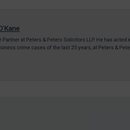
O'Kane
r Partner at Peters & Peters Solicitors LLP. He has acted 
siness crime cases of the last 25 years, at Peters & Pet