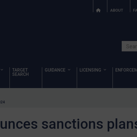
ABOUT
F
Search o
TARGET
GUIDANCE
LICENSING
ENFORCE
SEARCH
024
unces sanctions plans