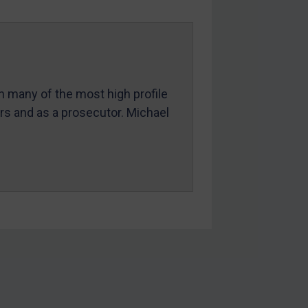
in many of the most high profile
ers and as a prosecutor. Michael