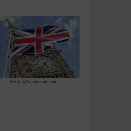
Svet foto/Shutterstock.com