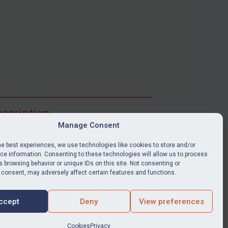
scription
Manage Consent
ibe for full access to immediate alerts, digests,
able news stories, legislation, guidance, court
he best experiences, we use technologies like cookies to store and/or
nts, target search tool, sanctions map, media
e information. Consenting to these technologies will allow us to process
 browsing behavior or unique IDs on this site. Not consenting or
ces, and much more.
 consent, may adversely affect certain features and functions.
Y SUBSCRIPTION
ccept
Deny
View preferences
Cookies
Privacy