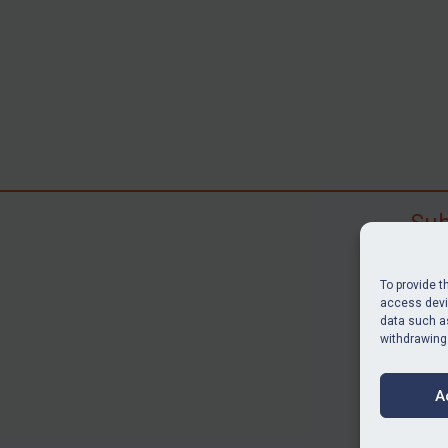
Sub
Subscr
search
To provide t
judgme
access devic
data such as
resour
withdrawing
BU
A