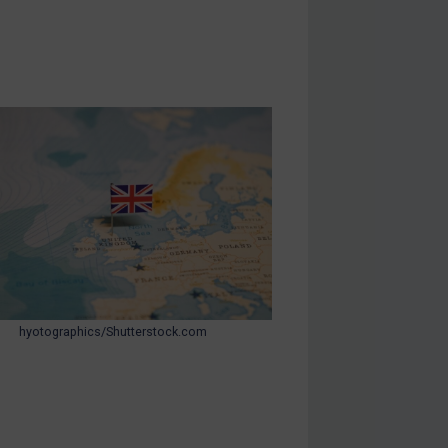
hyotographics/Shutterstock.com