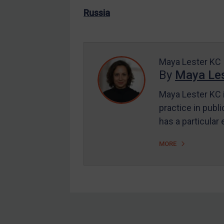
US Enforcement
Russia
EU Enforcement
Other States Enforcement
Judgments & arbitration
Maya Lester KC
By
Maya Les
Judgments & arbitration
All Judgments
Maya Lester KC i
practice in publi
Belarus
has a particular
Bosnia & Herzegovina
Myanmar
MORE
CAR
China
DRC
Egypt