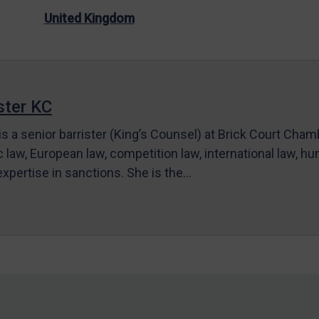
United Kingdom
ter KC
s a senior barrister (King’s Counsel) at Brick Court Cha
c law, European law, competition law, international law, hum
 expertise in sanctions. She is the…