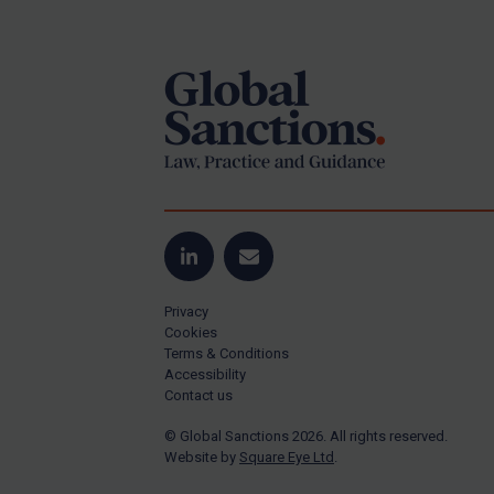
Footer
Yugoslavia
Iran
Iraq
Liberia
Libya
North Korea
Russia
Syria
LinkedIn
Email
Terrorism
Privacy
Tunisia
Cookies
Terms & Conditions
Ukraine
Accessibility
Contact us
Venezuela
© Global Sanctions 2026. All rights reserved.
Yemen
Website by
Square Eye Ltd
.
Zimbabwe