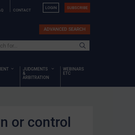
LOGIN
SUBSCRIBE
AQ
CONTACT
ADVANCED SEARCH
ur site
MENT
JUDGMENTS
WEBINARS
&
ETC
ARBITRATION
n or control