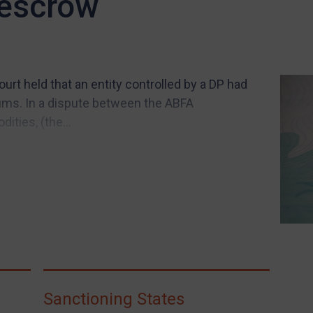
 escrow
urt held that an entity controlled by a DP had
ums. In a dispute between the ABFA
ties, (the...
Sanctioning States