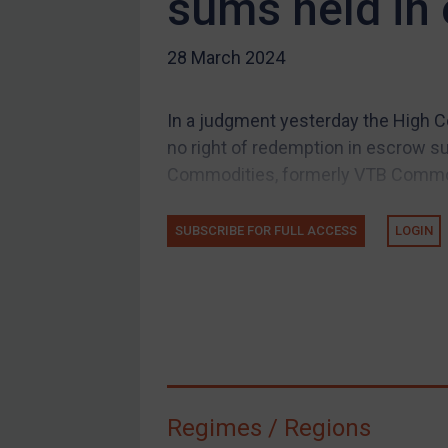
sums held in
US Guidance
28 March 2024
Compliance
Charities & NGOs
In a judgment yesterday the High Co
Licensing
no right of redemption in escrow s
Licensing
Commodities, formerly VTB Commodi
UK Licensing
US Licensing
SUBSCRIBE FOR FULL ACCESS
LOGIN
UN Licensing
EU Licensing
Other States Licensing
Enforcement
Enforcement
Regimes / Regions
UK Enforcement