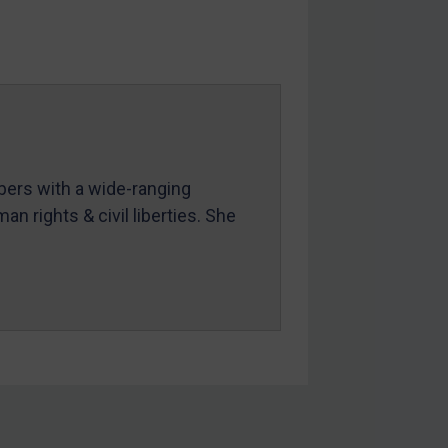
mbers with a wide-ranging
an rights & civil liberties. She