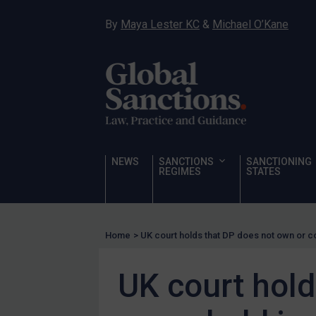
Hostages & wrongfully detained US nationals
By
Maya Lester KC
&
Michael O’Kane
Sanctioning states
Sanctioning states
UN
EU
UK
US
NEWS
SANCTIONS
SANCTIONING
Other states
REGIMES
STATES
Target Search
Guidance
Home
>
UK court holds that DP does not own or c
Guidance
UN Guidance
UK court hold
EU Guidance
UK Guidance