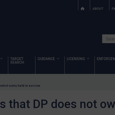
ABOUT
F
Search o
TARGET
GUIDANCE
LICENSING
ENFORCE
SEARCH
ontrol sums held in escrow
s that DP does not ow