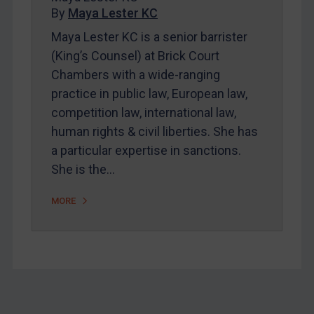
By
Maya Lester KC
About
Maya Lester KC is a senior barrister
FAQ
(King’s Counsel) at Brick Court
Contact
Chambers with a wide-ranging
practice in public law, European law,
competition law, international law,
REGISTER FOR FREE EMAIL ALERTS
human rights & civil liberties. She has
SUBSCRIBE FOR FULL ACCESS
a particular expertise in sanctions.
She is the…
LOGIN
MORE
By
Maya Lester KC
&
Michael O’Kane