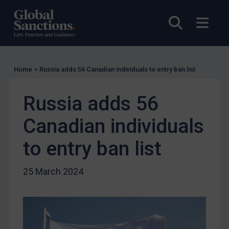
US Licensing
Open sea
Open
UN Licensing
EU Licensing
Other States Licensing
Home
>
Russia adds 56 Canadian individuals to entry ban list
Enforcement
Russia adds 56
Enforcement
UK Enforcement
Canadian individuals
US Enforcement
to entry ban list
EU Enforcement
Other States Enforcement
25 March 2024
Judgments & arbitration
Judgments & arbitration
Belarus