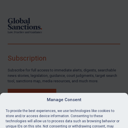
Footer
Subscription
Subscribe for full access to immediate alerts, digests, searchable
news stories, legislation, guidance, court judgments, target search
tool, sanctions map, media resources, and much more.
BUY SUBSCRIPTION
Manage Consent
To provide the best experiences, we use technologies like cookies to
store and/or access device information. Consenting to these
technologies will allow us to process data such as browsing behavior or
LinkedIn
Email
unique IDs on this site. Not consenting or withdrawing consent, may