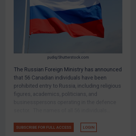
Bosnia & Herzegovina
Myanmar
CAR
China
DRC
Egypt
pudiq/Shutterstock.com
Yugoslavia
The Russian Foreign Ministry has announced
Iran
that 56 Canadian individuals have been
prohibited entry to Russia, including religious
Iraq
figures, academics, politicians, and
Liberia
businesspersons operating in the defence
Libya
sector. The names of all 56 individuals...
North Korea
Russia
SUBSCRIBE FOR FULL ACCESS
LOGIN
Syria