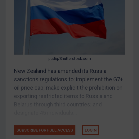
Bosnia & Herzegovina
Myanmar
CAR
China
DRC
Egypt
pudiq/Shutterstock.com
Yugoslavia
New Zealand has amended its Russia
Iran
sanctions regulations to: implement the G7+
oil price cap; make explicit the prohibition on
Iraq
exporting restricted items to Russia and
Liberia
Belarus through third countries; and
Libya
designate 45 individuals...
North Korea
Russia
SUBSCRIBE FOR FULL ACCESS
LOGIN
Syria