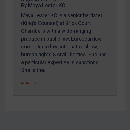
By
Maya Lester KC
About
Maya Lester KC is a senior barrister
FAQ
(King’s Counsel) at Brick Court
Contact
Chambers with a wide-ranging
practice in public law, European law,
competition law, international law,
REGISTER FOR FREE EMAIL ALERTS
human rights & civil liberties. She has
SUBSCRIBE FOR FULL ACCESS
a particular expertise in sanctions.
She is the…
LOGIN
MORE
By
Maya Lester KC
&
Michael O’Kane