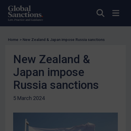
US Licensing
Open sea
Open
UN Licensing
EU Licensing
Other States Licensing
Home
>
New Zealand & Japan impose Russia sanctions
Enforcement
New Zealand &
Enforcement
UK Enforcement
Japan impose
US Enforcement
Russia sanctions
EU Enforcement
Other States Enforcement
5 March 2024
Judgments & arbitration
Judgments & arbitration
Belarus