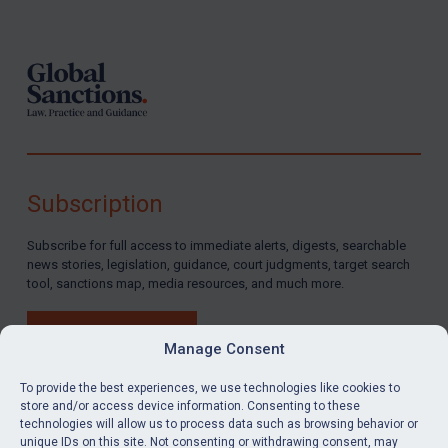
Footer
Subscription
Subscribe for full access to immediate alerts, digests, searchable
news stories, legislation, guidance, court judgments, target search
tool, sanctions map, media resources, and much more.
BUY SUBSCRIPTION
Manage Consent
To provide the best experiences, we use technologies like cookies to
store and/or access device information. Consenting to these
technologies will allow us to process data such as browsing behavior or
LinkedIn
Email
unique IDs on this site. Not consenting or withdrawing consent, may