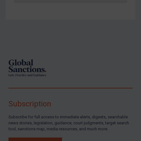
Footer
Subscription
Subscribe for full access to immediate alerts, digests, searchable
news stories, legislation, guidance, court judgments, target search
tool, sanctions map, media resources, and much more.