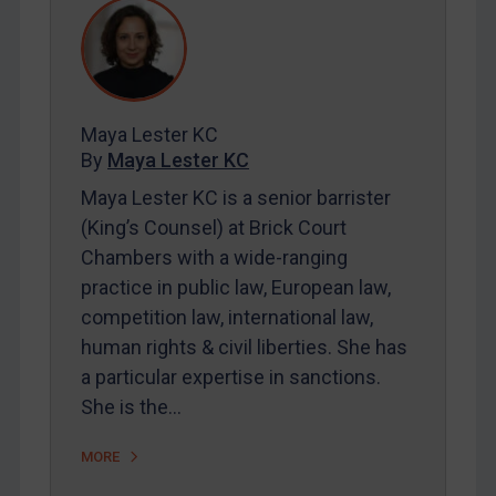
REGISTER FOR FREE EMAIL ALERTS
SUBSCRIBE FOR FULL ACCESS
Maya Lester KC
LOGIN
By
Maya Lester KC
Maya Lester KC is a senior barrister
By
Maya Lester KC
&
Michael O’Kane
(King’s Counsel) at Brick Court
Chambers with a wide-ranging
practice in public law, European law,
competition law, international law,
human rights & civil liberties. She has
a particular expertise in sanctions.
She is the…
MORE