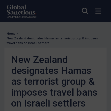
Other States Licensing
Enforcement
Open sea
Open
Enforcement
UK Enforcement
Home
>
US Enforcement
New Zealand designates Hamas as terrorist group & imposes
EU Enforcement
travel bans on Israeli settlers
Other States Enforcement
New Zealand
Judgments & arbitration
designates Hamas
Judgments & arbitration
Belarus
as terrorist group &
Bosnia & Herzegovina
imposes travel bans
Myanmar
on Israeli settlers
CAR
China