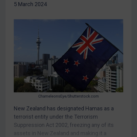
5 March 2024
DRC
Egypt
Yugoslavia
Iran
Iraq
Liberia
Libya
North Korea
Russia
ChameleonsEye/Shutterstock.com
Syria
New Zealand has designated Hamas as a
Terrorism
terrorist entity under the Terrorism
Tunisia
Suppression Act 2002, freezing any of its
Ukraine
assets in New Zealand and making it a