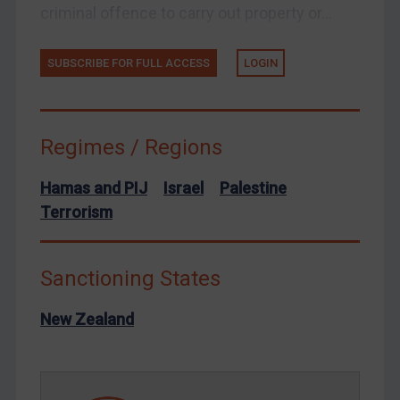
Venezuela
criminal offence to carry out property or...
Yemen
Zimbabwe
SUBSCRIBE FOR FULL ACCESS
LOGIN
European Union
United Kingdom
Regimes / Regions
United States
Arbitration-related judgments
Hamas and PIJ
Israel
Palestine
Arbitration guidance
Terrorism
Webinars etc
Home
Sanctioning States
About
New Zealand
FAQ
Contact