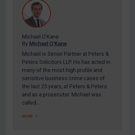
REGISTER FOR FREE EMAIL ALERTS
SUBSCRIBE FOR FULL ACCESS
Michael O'Kane
By
Michael O'Kane
LOGIN
Michael is Senior Partner at Peters &
Peters Solicitors LLP. He has acted in
By
Maya Lester KC
&
Michael O’Kane
many of the most high profile and
sensitive business crime cases of
the last 25 years, at Peters & Peters
and as a prosecutor. Michael was
called…
MORE