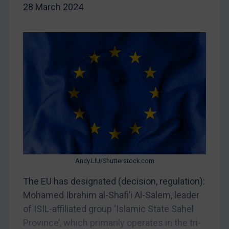
28 March 2024
China
DRC
Egypt
Yugoslavia
Iran
Iraq
Liberia
Libya
North Korea
Russia
Andy.LIU/Shutterstock.com
Syria
The EU has designated (decision, regulation):
Mohamed Ibrahim al-Shafi’i Al-Salem, leader
Terrorism
of ISIL-affiliated group ‘Islamic State Sahel
Tunisia
Province’, which primarily operates in the tri-
Ukraine