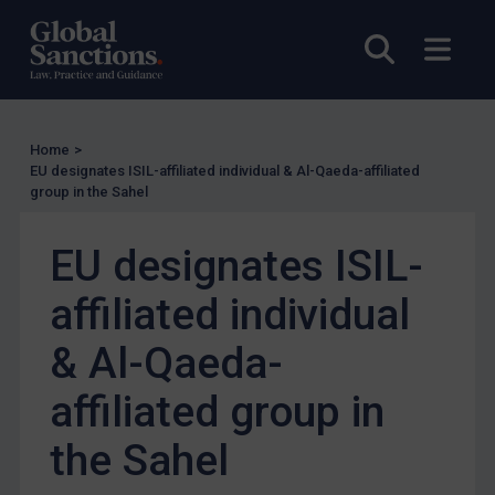
Other States Licensing
Open sea
Open
Enforcement
Enforcement
UK Enforcement
Home
>
EU designates ISIL-affiliated individual & Al-Qaeda-affiliated
US Enforcement
group in the Sahel
EU Enforcement
EU designates ISIL-
Other States Enforcement
Judgments & arbitration
affiliated individual
Judgments & arbitration
& Al-Qaeda-
Belarus
affiliated group in
Bosnia & Herzegovina
Myanmar
the Sahel
CAR