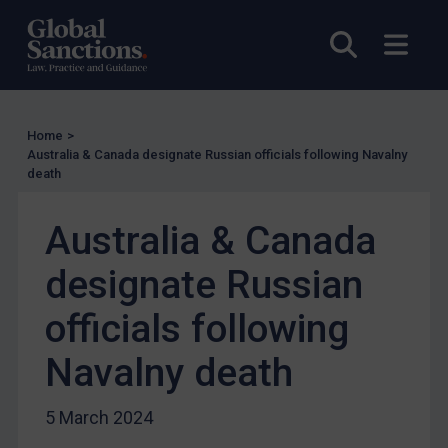
UN Licensing
Open sea
Open
EU Licensing
Other States Licensing
Enforcement
Home
>
Enforcement
Australia & Canada designate Russian officials following Navalny
death
UK Enforcement
US Enforcement
Australia & Canada
EU Enforcement
designate Russian
Other States Enforcement
Judgments & arbitration
officials following
Judgments & arbitration
Navalny death
Belarus
Bosnia & Herzegovina
5 March 2024
Myanmar