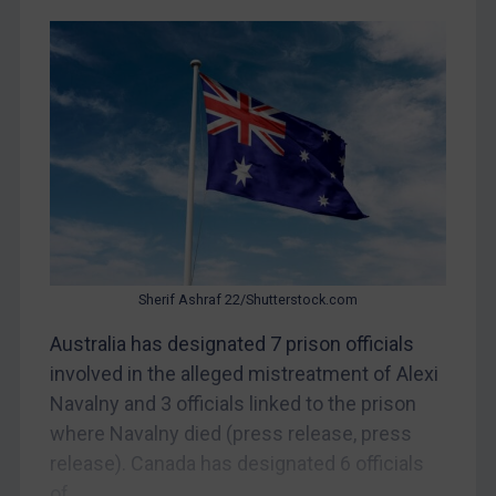
CAR
China
DRC
Egypt
Yugoslavia
Iran
Iraq
Liberia
Sherif Ashraf 22/Shutterstock.com
Libya
Australia has designated 7 prison officials
North Korea
involved in the alleged mistreatment of Alexi
Russia
Navalny and 3 officials linked to the prison
where Navalny died (press release, press
Syria
release). Canada has designated 6 officials
Terrorism
of...