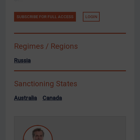
Tunisia
Ukraine
SUBSCRIBE FOR FULL ACCESS
LOGIN
Venezuela
Yemen
Zimbabwe
Regimes / Regions
European Union
Russia
United Kingdom
United States
Sanctioning States
Arbitration-related judgments
Arbitration guidance
Australia
Canada
Webinars etc
Home
About