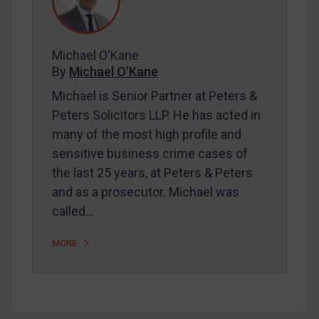
FAQ
Contact
Michael O'Kane
By
Michael O'Kane
REGISTER FOR FREE EMAIL ALERTS
Michael is Senior Partner at Peters &
SUBSCRIBE FOR FULL ACCESS
Peters Solicitors LLP. He has acted in
many of the most high profile and
LOGIN
sensitive business crime cases of
the last 25 years, at Peters & Peters
By
Maya Lester KC
&
Michael O’Kane
and as a prosecutor. Michael was
called…
MORE