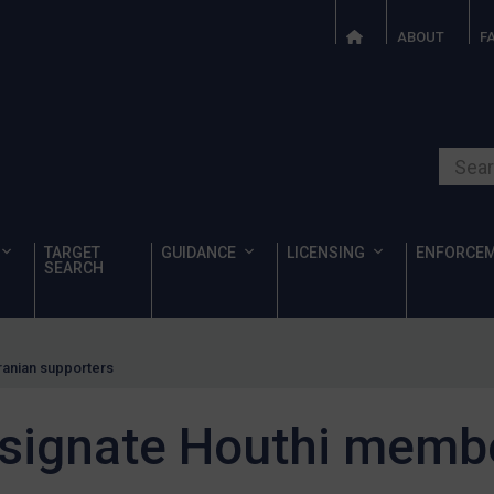
ABOUT
F
Search o
TARGET
GUIDANCE
LICENSING
ENFORCE
SEARCH
ranian supporters
signate Houthi membe