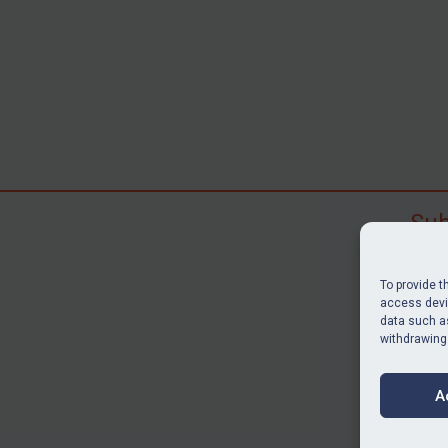
Sub
Subscr
search
To provide t
judgme
access devic
data such as
resour
withdrawing
BU
A