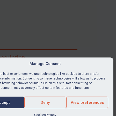
scription
Manage Consent
ibe for full access to immediate alerts, digests,
able news stories, legislation, guidance, court
he best experiences, we use technologies like cookies to store and/or
nts, target search tool, sanctions map, media
e information. Consenting to these technologies will allow us to process
 browsing behavior or unique IDs on this site. Not consenting or
ces, and much more.
 consent, may adversely affect certain features and functions.
Y SUBSCRIPTION
ccept
Deny
View preferences
Cookies
Privacy