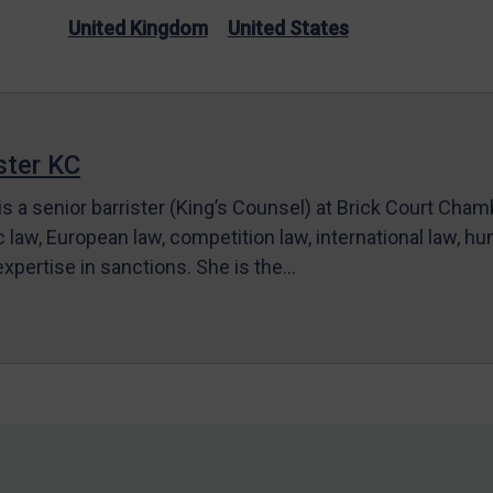
United Kingdom
United States
ter KC
s a senior barrister (King’s Counsel) at Brick Court Cha
c law, European law, competition law, international law, hum
 expertise in sanctions. She is the…