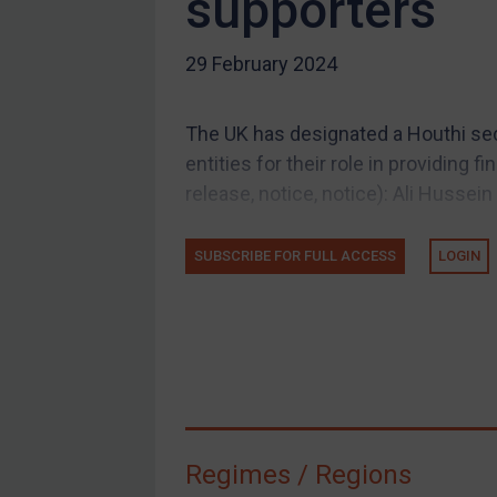
supporters
US Guidance
29 February 2024
Compliance
Charities & NGOs
The UK has designated a Houthi secu
Licensing
entities for their role in providing f
Licensing
release, notice, notice): Ali Hussein 
UK Licensing
US Licensing
SUBSCRIBE FOR FULL ACCESS
LOGIN
UN Licensing
EU Licensing
Other States Licensing
Enforcement
Enforcement
Regimes / Regions
UK Enforcement