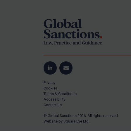
Footer
Yugoslavia
Iran
Iraq
Liberia
Libya
North Korea
Russia
Syria
LinkedIn
Email
Terrorism
Privacy
Tunisia
Cookies
Terms & Conditions
Ukraine
Accessibility
Contact us
Venezuela
© Global Sanctions 2026. All rights reserved.
Yemen
Website by
Square Eye Ltd
.
Zimbabwe