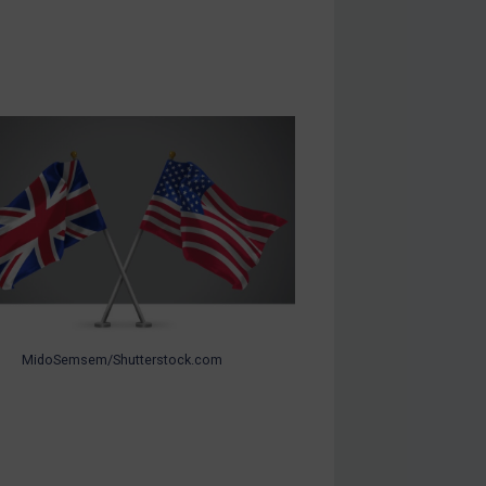
MidoSemsem/Shutterstock.com