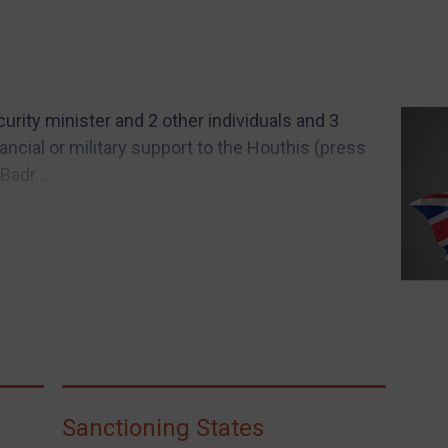
rity minister and 2 other individuals and 3
inancial or military support to the Houthis (press
Badr...
Sanctioning States