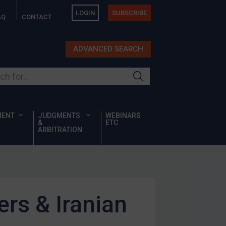
LOGIN
SUBSCRIBE
AQ
CONTACT
ADVANCED SEARCH
ur site
MENT
JUDGMENTS
WEBINARS
&
ETC
ARBITRATION
rs & Iranian