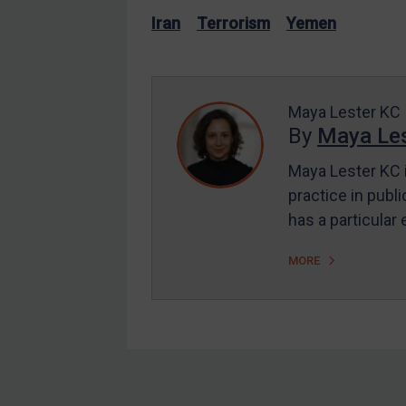
US Enforcement
Iran
Terrorism
Yemen
EU Enforcement
Other States Enforcement
Judgments & arbitration
Maya Lester KC
By
Maya Les
Judgments & arbitration
All Judgments
Maya Lester KC i
practice in publi
Belarus
has a particular
Bosnia & Herzegovina
Myanmar
MORE
CAR
China
DRC
Egypt