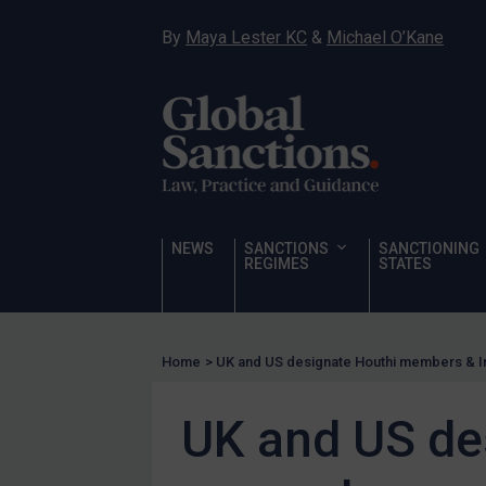
Hostages & wrongfully detained US nationals
By
Maya Lester KC
&
Michael O’Kane
Sanctioning states
Sanctioning states
UN
EU
UK
US
NEWS
SANCTIONS
SANCTIONING
Other states
REGIMES
STATES
Target Search
Guidance
Home
>
UK and US designate Houthi members & I
Guidance
UN Guidance
UK and US de
EU Guidance
UK Guidance