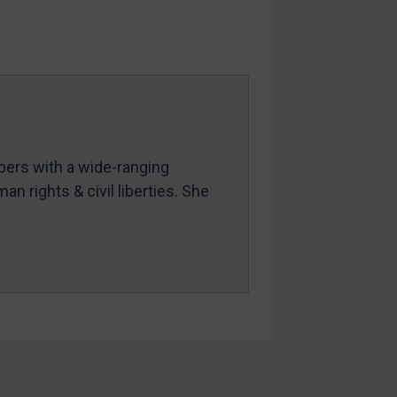
mbers with a wide-ranging
an rights & civil liberties. She