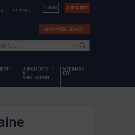
LOGIN
SUBSCRIBE
AQ
CONTACT
ADVANCED SEARCH
ur site
MENT
JUDGMENTS
WEBINARS
&
ETC
ARBITRATION
aine