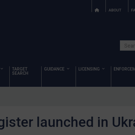
ABOUT
F
Search o
TARGET
GUIDANCE
LICENSING
ENFORCE
SEARCH
ister launched in Ukr