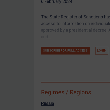
6 February 2024
EU Guidance
UK Guidance
The State Register of Sanctions ha
US Guidance
access to information on individual
Compliance
approved by a presidential decree. A
and...
Charities & NGOs
Licensing
SUBSCRIBE FOR FULL ACCESS
LOGIN
Licensing
UK Licensing
US Licensing
UN Licensing
EU Licensing
Regimes / Regions
Other States Licensing
Enforcement
Russia