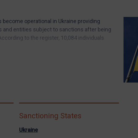
s become operational in Ukraine providing
s and entities subject to sanctions after being
ccording to the register, 10,084 individuals
Sanctioning States
Ukraine