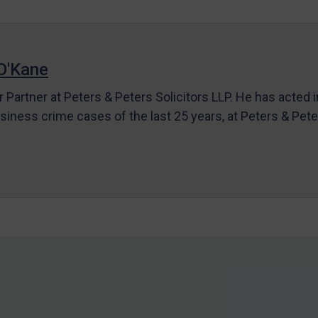
O'Kane
r Partner at Peters & Peters Solicitors LLP. He has acted 
siness crime cases of the last 25 years, at Peters & Pet