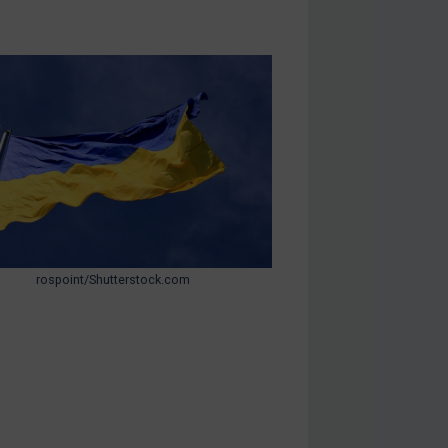
rospoint/Shutterstock.com