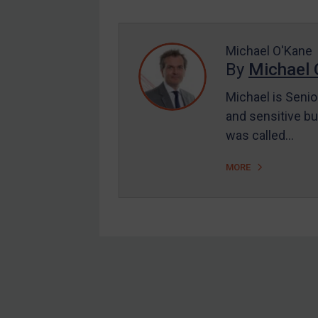
Enforcement
UK Enforcement
US Enforcement
Michael O'Kane
By
Michael 
EU Enforcement
Michael is Senio
Other States Enforcement
and sensitive bu
Judgments & arbitration
was called…
Judgments & arbitration
MORE
All Judgments
Belarus
Bosnia & Herzegovina
Myanmar
CAR
Footer
China
DRC