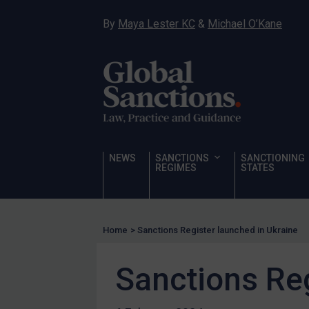
Narcotics
By
Maya Lester KC
&
Michael O’Kane
Hostages & wrongfully detained US nationals
Sanctioning states
Sanctioning states
UN
EU
UK
NEWS
SANCTIONS
SANCTIONING
REGIMES
STATES
US
Other states
Target Search
Home
>
Sanctions Register launched in Ukraine
Guidance
Sanctions Reg
Guidance
UN Guidance