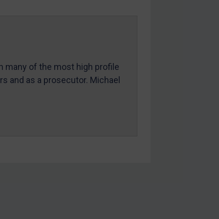
in many of the most high profile
ers and as a prosecutor. Michael