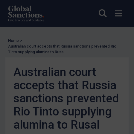
Other States Licensing
Enforcement
Open sea
Open
Enforcement
UK Enforcement
Home
>
US Enforcement
Australian court accepts that Russia sanctions prevented Rio
EU Enforcement
Tinto supplying alumina to Rusal
Other States Enforcement
Australian court
Judgments & arbitration
accepts that Russia
Judgments & arbitration
Belarus
sanctions prevented
Bosnia & Herzegovina
Rio Tinto supplying
Myanmar
alumina to Rusal
CAR
China