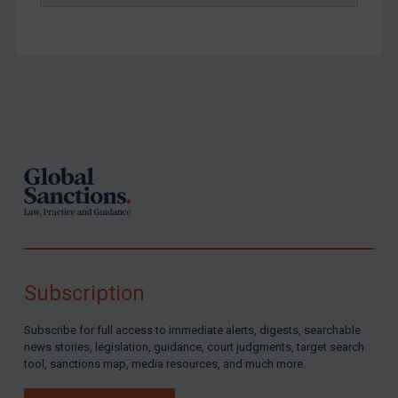
Footer
Subscription
Subscribe for full access to immediate alerts, digests, searchable
news stories, legislation, guidance, court judgments, target search
tool, sanctions map, media resources, and much more.