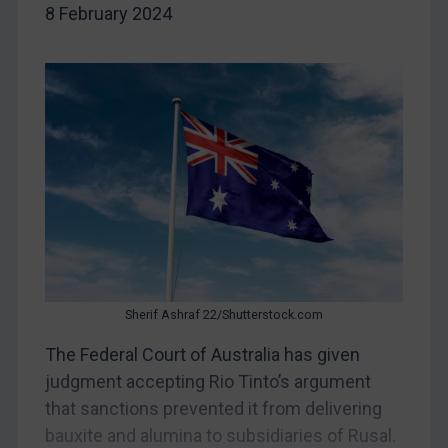
8 February 2024
DRC
Egypt
Yugoslavia
Iran
Iraq
Liberia
Libya
North Korea
Russia
Sherif Ashraf 22/Shutterstock.com
Syria
The Federal Court of Australia has given
Terrorism
judgment accepting Rio Tinto’s argument
Tunisia
that sanctions prevented it from delivering
Ukraine
bauxite and alumina to subsidiaries of Rusal.