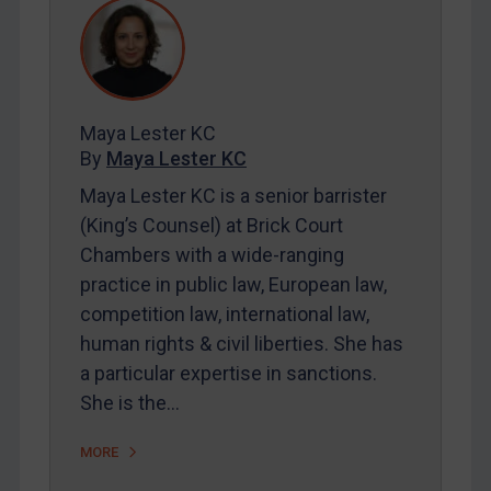
REGISTER FOR FREE EMAIL ALERTS
SUBSCRIBE FOR FULL ACCESS
Maya Lester KC
LOGIN
By
Maya Lester KC
Maya Lester KC is a senior barrister
By
Maya Lester KC
&
Michael O’Kane
(King’s Counsel) at Brick Court
Chambers with a wide-ranging
practice in public law, European law,
competition law, international law,
human rights & civil liberties. She has
a particular expertise in sanctions.
She is the…
MORE